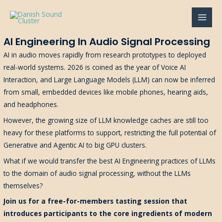
Gå
til
MAI
indholdet
AI Engineering In Audio Signal Processing
MEN
AI in audio moves rapidly from research prototypes to deployed
real-world systems. 2026 is coined as the year of Voice AI
Interaction, and Large Language Models (LLM) can now be inferred
from small, embedded devices like mobile phones, hearing aids,
and headphones.
However, the growing size of LLM knowledge caches are still too
heavy for these platforms to support, restricting the full potential of
Generative and Agentic AI to big GPU clusters.
What if we would transfer the best AI Engineering practices of LLMs
to the domain of audio signal processing, without the LLMs
themselves?
Join us for a free-for-members tasting session that
introduces participants to the core ingredients of modern