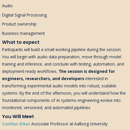
Audio
Digital Signal Processing
Product ownership
Business management
What to expect
Participants will build a small working pipeline during the session.
You will begin with audio data preparation, move through model
training and inference, and conclude with testing, automation, and
deployment-ready workflows.
The session is designed for
engineers, researchers, and developers
interested in
transforming experimental audio models into robust, scalable
systems. By the end of the afternoon, you will understand how the
foundational components of AI systems engineering evolve into
monitored, versioned, and automated pipelines.
You Will Meet
Cumhur Erkut
Associate Professor at Aalborg University