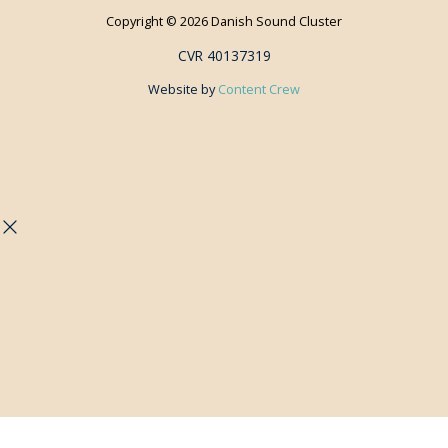
Copyright © 2026 Danish Sound Cluster
CVR 40137319
Website by
Content Crew