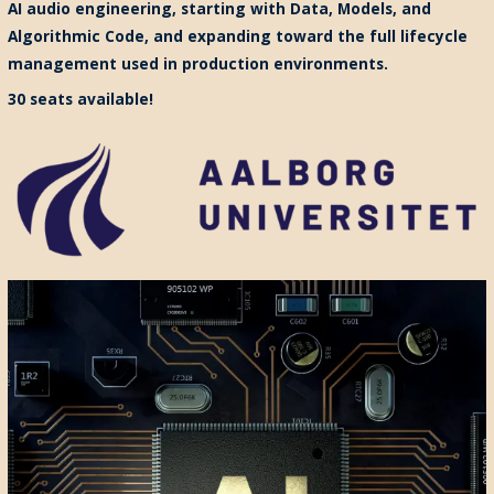
AI audio engineering, starting with Data, Models, and
Algorithmic Code, and expanding toward the full lifecycle
management used in production environments.
30 seats available!