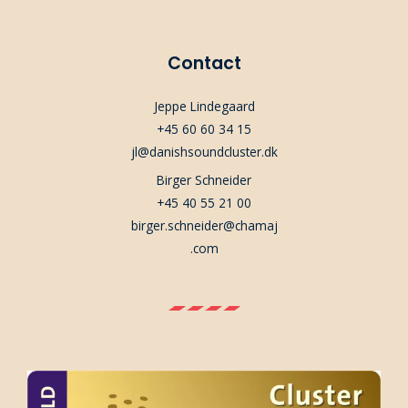
Contact
Jeppe Lindegaard
+45 60 60 34 15
jl@danishsoundcluster.dk
Birger Schneider
+45 40 55 21 00
birger.schneider@chamaj
.com