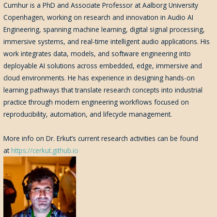
Cumhur
is a PhD and Associate Professor at Aalborg University
Copenhagen, working on research and innovation in Audio AI
Engineering, spanning machine learning, digital signal processing,
immersive systems, and real-time intelligent audio applications. His
work integrates data, models, and software engineering into
deployable AI solutions across embedded, edge, immersive and
cloud environments. He has experience in designing hands-on
learning pathways that translate research concepts into industrial
practice through modern engineering workflows focused on
reproducibility, automation, and lifecycle management.
More info on Dr. Erkut’s current research activities can be found
at
https://cerkut.github.io