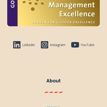
Linkedin
Instagram
YouTube
About