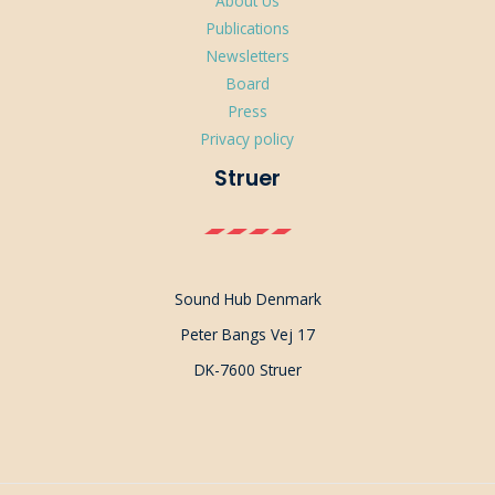
About Us
Publications
Newsletters
Board
Press
Privacy policy
Struer
Sound Hub Denmark
Peter Bangs Vej 17
DK-7600 Struer