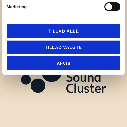
Marketing
TILLAD ALLE
TILLAD VALGTE
AFVIS