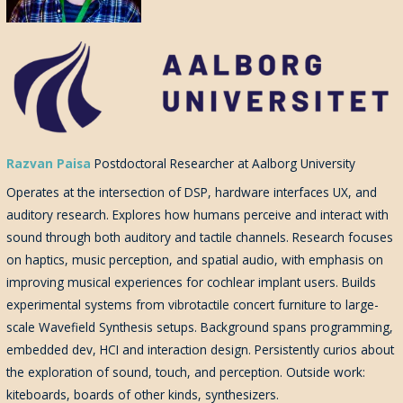
Razvan Paisa
Postdoctoral Researcher at Aalborg University
Operates at the intersection of DSP, hardware interfaces UX, and
auditory research. Explores how humans perceive and interact with
sound through both auditory and tactile channels. Research focuses
on haptics, music perception, and spatial audio, with emphasis on
improving musical experiences for cochlear implant users. Builds
experimental systems from vibrotactile concert furniture to large-
scale Wavefield Synthesis setups. Background spans programming,
embedded dev, HCI and interaction design. Persistently curios about
the exploration of sound, touch, and perception. Outside work:
kiteboards, boards of other kinds, synthesizers.