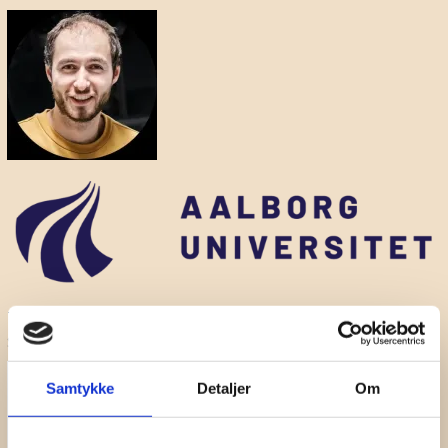
The seminar will be co-hosted by
Jeppe Lindegaard
, Danish
Sound Cluster.
Samtykke
Detaljer
Om