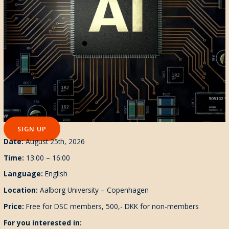
SIGN UP
Date:
August 25th, 2026
Time:
13:00 – 16:00
Language:
English
Location:
Aalborg University – Copenhagen
Pr
ice:
Free for DSC members, 500,- DKK for non-members
For you interested in: