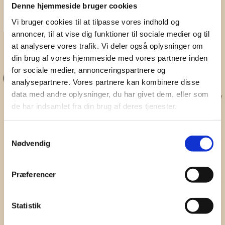
Denne hjemmeside bruger cookies
Vi bruger cookies til at tilpasse vores indhold og
annoncer, til at vise dig funktioner til sociale medier og til
Don't Miss A Beat
at analysere vores trafik. Vi deler også oplysninger om
din brug af vores hjemmeside med vores partnere inden
Subscribe to our newsletter for updates on webinars,
for sociale medier, annonceringspartnere og
seminars and sound events.
analysepartnere. Vores partnere kan kombinere disse
First Name
data med andre oplysninger, du har givet dem, eller som
de har indsamlet fra din brug af deres tjenester.
Surname
Samtykkevalg
Nødvendig
Company
Email
Præferencer
I hereby accept the terms and
conditions
Statistik
SIGN UP