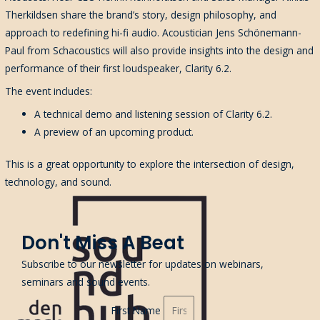
Therkildsen share the brand’s story, design philosophy, and
approach to redefining hi-fi audio. Acoustician Jens Schönemann-
Paul from Schacoustics will also provide insights into the design and
performance of their first loudspeaker, Clarity 6.2.
The event includes:
A technical demo and listening session of Clarity 6.2.
A preview of an upcoming product.
This is a great opportunity to explore the intersection of design,
technology, and sound.
Don't Miss A Beat
Subscribe to our newsletter for updates on webinars,
seminars and sound events.
First Name