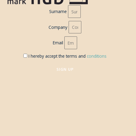
Surname
Company
Email
I hereby accept the terms and
conditions
SIGN UP