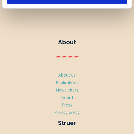
About
About Us
Publications
Newsletters
Board
Press
Privacy policy
Struer