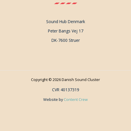
Sound Hub Denmark
Peter Bangs Vej 17
DK-7600 Struer
Copyright © 2026 Danish Sound Cluster
CVR 40137319
Website by
Content Crew