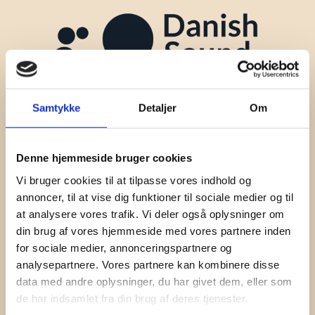
Samtykke
Detaljer
Om
Denne hjemmeside bruger cookies
Vi bruger cookies til at tilpasse vores indhold og
annoncer, til at vise dig funktioner til sociale medier og til
at analysere vores trafik. Vi deler også oplysninger om
Contact
din brug af vores hjemmeside med vores partnere inden
for sociale medier, annonceringspartnere og
Jeppe Lindegaard
analysepartnere. Vores partnere kan kombinere disse
+45 60 60 34 15
data med andre oplysninger, du har givet dem, eller som
jl@danishsoundcluster.dk
de har indsamlet fra din brug af deres tjenester.