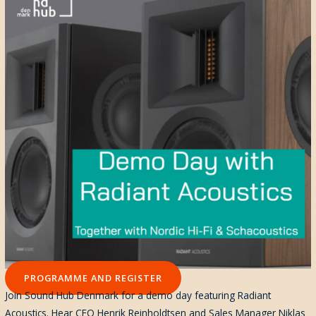
PROGRAMME AND REGISTER
Join Sound Hub Denmark for a demo day featuring Radiant
Acoustics. Hear CEO Henrik Reinholdtsen and Sales Manager Niklas