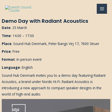
Gå
til
MAI
indholdet
Demo Day with Radiant Acoustics
MEN
Date
: 25 March
Time
: 14.00 – 17.00
Place
: Sound Hub Denmark, Peter Bangs Vej 17, 7600 Struer
Price
: Free
Format
: In-person event
Language
: English
Sound Hub Denmark invites you to a demo day featuring Radiant
Acoustics, a brand under Nordic Hi-Fi. Radiant Acoustics is
introducing a new approach to compact speaker designs in the
world of high-end audio.