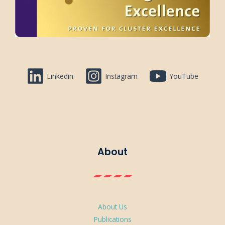
Linkedin
Instagram
YouTube
About
About Us
Publications