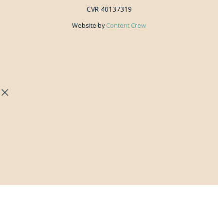
CVR 40137319
Website by
Content Crew