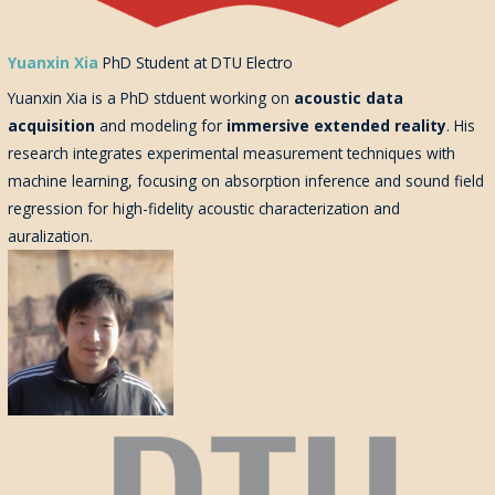
Yuanxin Xia
PhD Student at DTU Electro
Yuanxin Xia is a PhD stduent
working on
acoustic data
acquisition
and modeling for
immersive extended reality
. His
research integrates experimental measurement techniques with
machine learning, focusing on absorption inference and sound field
regression for high-fidelity acoustic characterization and
auralization.