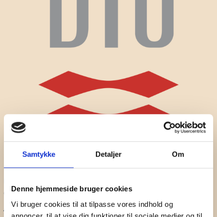
Samtykke
Detaljer
Om
Prithvi Kantan
Postdoctoral Researcher at Aalborg University
Denne hjemmeside bruger cookies
CREATE
Vi bruger cookies til at tilpasse vores indhold og
A researcher and educator passionate about empowering
annoncer, til at vise dig funktioner til sociale medier og til