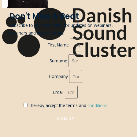
Don't Miss A Beat
Subscribe to our newsletter for updates on webinars,
seminars and sound events.
First Name
Surname
Company
Email
I hereby accept the terms and
conditions
SIGN UP