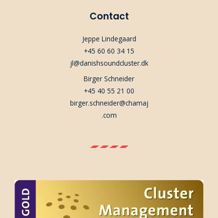
Contact
Jeppe Lindegaard
+45 60 60 34 15
jl@danishsoundcluster.dk
Birger Schneider
+45 40 55 21 00
birger.schneider@chamaj
.com