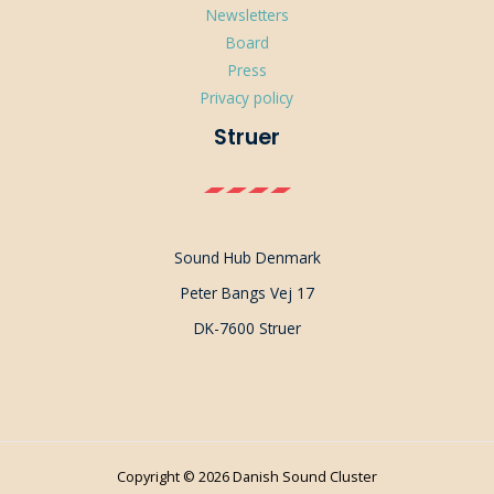
Newsletters
Board
Press
Privacy policy
Struer
Sound Hub Denmark
Peter Bangs Vej 17
DK-7600 Struer
Copyright © 2026 Danish Sound Cluster