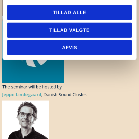
TILLAD ALLE
TILLAD VALGTE
AFVIS
The seminar will be hosted by
Jeppe Lindegaard
, Danish Sound Cluster.