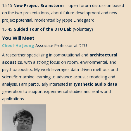
15:15
New Project Brainstorm
– open forum discussion based
on the two presentations, about future development and new
project potential, moderated by Jeppe Lindegaard
15:45
Guided Tour of the DTU Lab
(Voluntary)
You Will Meet
Cheol-Ho Jeong
Associate Professor at DTU
A researcher specializing in computational and
architectural
acoustics
, with a strong focus on room, environmental, and
psychoacoustics. My work leverages data-driven methods and
scientific machine learning to advance acoustic modeling and
analysis. I am particularly interested in
synthetic audio data
generation to support experimental studies and real-world
applications.