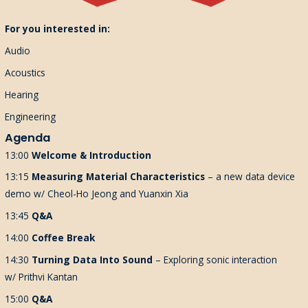
For you interested in:
Audio
Acoustics
Hearing
Engineering
Agenda
13:00
Welcome & Introduction
13:15
Measuring Material Characteristics
– a new data device
demo w/ Cheol-Ho Jeong and Yuanxin Xia
13:45
Q&A
14:00
Coffee Break
14:30
Turning Data Into Sound
–
Exploring sonic interaction
w/
Prithvi Kantan
15:00
Q&A