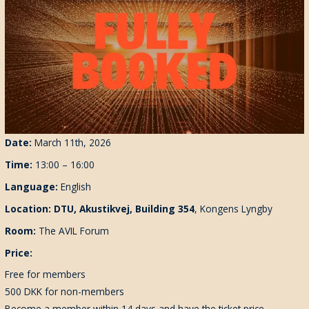
Date:
March 11th, 2026
Time:
13:00 – 16:00
Language:
English
Location: DTU
, Akustikvej, Building 354
,
Kongens Lyngby
Room:
The AVIL Forum
Price:
Free for members
500 DKK for non-members
Become a member within 14 days and have the ticket price