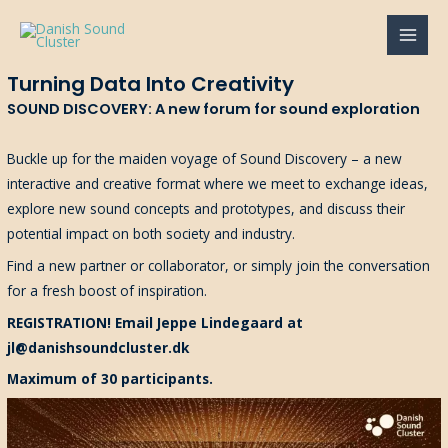
Gå
til
MAI
indholdet
Turning Data Into Creativity
MEN
SOUND DISCOVERY: A new forum for sound exploration
Buckle up for the maiden voyage of Sound Discovery – a new
interactive and creative format where we meet to exchange ideas,
explore new sound concepts and prototypes, and discuss their
potential impact on both society and industry.
Find a new partner or collaborator, or simply join the conversation
for a fresh boost of inspiration.
REGISTRATION! Email Jeppe Lindegaard at
jl@danishsoundcluster.dk
Maximum of 30 participants.