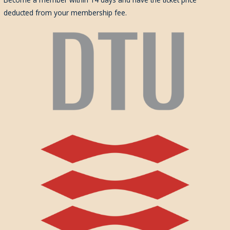
deducted from your membership fee.