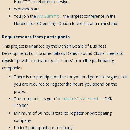
Hub CTO in relation to design.
Workshop #2
You join the
AM Summit
– the largest conference in the
Nordic’s for 3D printing. Option to exhibit at a mini stand
Requirements from participants
This project is financed by the Danish Board of Business
Development. For documentation, Danish Sound Cluster needs to
register private co-financing as “hours” from the participating
companies.
There is no participation fee for you and your colleagues, but
you are required to register the hours you spend on the
project.
The companies sign a
“
de minimis” statement
– DKK
120.000
Minimum of
50
hours
total
to register pr participating
company
Up to 3 participants pr company