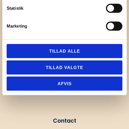
Statistik
Marketing
TILLAD ALLE
TILLAD VALGTE
AFVIS
Contact