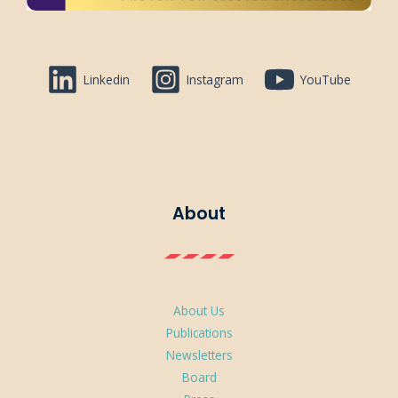
Linkedin
Instagram
YouTube
About
About Us
Publications
Newsletters
Board