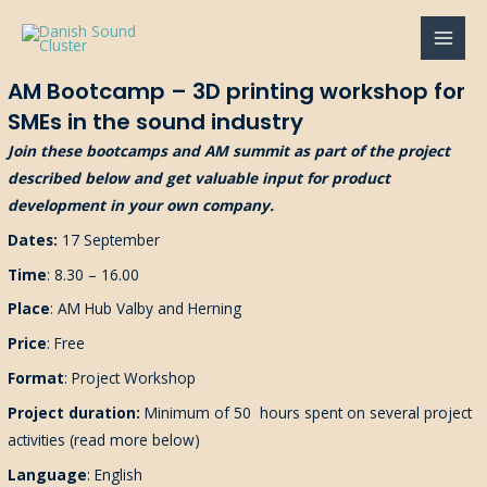
Gå
til
MAI
indholdet
AM Bootcamp – 3D printing workshop for
MEN
SMEs in the sound industry
Join these bootcamps and AM summit as part of the project
described below and get valuable input for product
development in your own company.
Dates:
17 September
Time
: 8.30 – 16.00
Place
: AM Hub Valby and Herning
Price
: Free
Format
: Project Workshop
Project duration:
Minimum of 50
hours spent
on several project
activities (read more below)
Language
: English