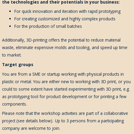
the technologies and their potentials in your business:
For quick innovation and iteration with rapid prototyping
For creating customized and highly complex products
For the production of small batches
Additionally, 3D-printing offers the potential to reduce material
waste, eliminate expensive molds and tooling, and speed up time
to market.
Target groups
You are from a SME or startup working with physical products in
plastic or metal. You are either new to working with 3D print, or you
could to some extent have started experimenting with 3D print, e.g.
as prototyping tool for product development or for printing a few
components.
Please note that the workshop activities are part of a collaborative
project (see details below). Up to 3 persons from a participating
company are welcome to join.