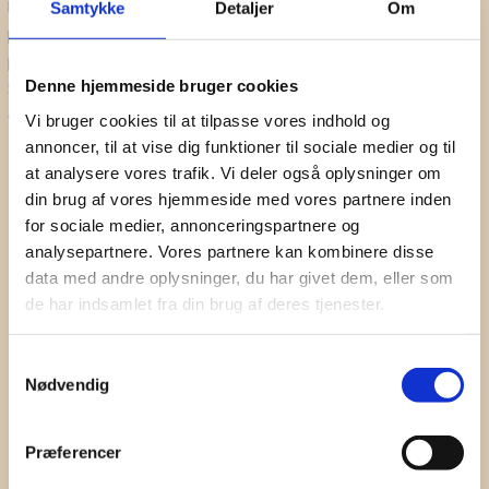
Danish sound Cluster reserves the right to use any
Samtykke
Detaljer
Om
Subscribe to our newsletter for updates on webinars,
photograph/video taken at the event, without the expressed written
seminars and sound events.
permission of those included within the photograph/video. Danish
Denne hjemmeside bruger cookies
Sound Cluster may use the photograph/video in publications or
First Name
other media material (website, SoMe, newsletter, etc.)
Vi bruger cookies til at tilpasse vores indhold og
annoncer, til at vise dig funktioner til sociale medier og til
Surname
at analysere vores trafik. Vi deler også oplysninger om
din brug af vores hjemmeside med vores partnere inden
Company
for sociale medier, annonceringspartnere og
analysepartnere. Vores partnere kan kombinere disse
Email
data med andre oplysninger, du har givet dem, eller som
de har indsamlet fra din brug af deres tjenester.
I hereby accept the terms and
conditions
SIGN UP
Samtykkevalg
Nødvendig
Præferencer