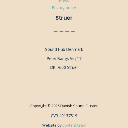
Press
Privacy policy
Struer
Sound Hub Denmark
Peter Bangs Vej 17
DK-7600 Struer
Copyright © 2026 Danish Sound Cluster
CVR 40137319
Website by
Content Crew