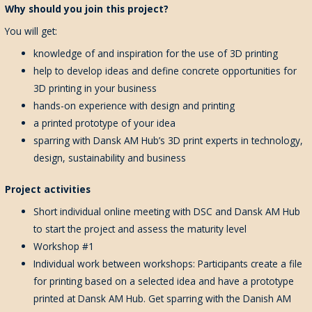
Why should you join this project?
You will get:
knowledge of and inspiration for the use of 3D printing
help to develop ideas and define concrete opportunities for
3D printing in your business
hands-on experience with design and printing
a printed prototype of your idea
sparring with Dansk AM Hub’s 3D print experts in technology,
design, sustainability and business
Project activities
S
hort
individual
online
meeting
with
DSC and
D
ansk AM Hub
to
start the project an
d
assess the
maturity
level
Workshop #1
Individual work between workshops: Participants create a file
for printing based on a selected idea and have a prototype
printed at Dansk AM Hub. Get sparring with the Danish AM