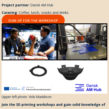
Project partner
: Dansk AM Hub
Catering
: Coffee, lunch, snacks and drinks
SIGN UP FOR THE WORKSHOP
Upper left photo: Vicki Maddison
Join the 3D printing workshops and gain solid knowledge of