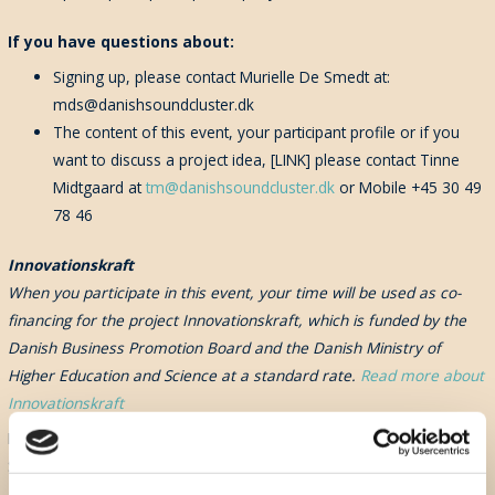
If
you have questions about:
Signing up, please contact Murielle De Smedt at:
mds@danishsoundcluster.dk
The content of this event, your participant profile or if you
want to discuss a project idea, [LINK] please contact Tinne
Midtgaard at
tm@danishsoundcluster.dk
or Mobile +45 30 49
78 46
Innovationskraft
When you participate in this event, your time will be used as co-
financing for the project Innovationskraft, which is funded by the
Danish Business Promotion Board and the Danish Ministry of
Higher Education and Science at a standard rate.
Read more about
Innovationskraft
By signing up to this event, you automatically will receive the Danish
Sound Cluster Newsletter
Don't Miss A Beat