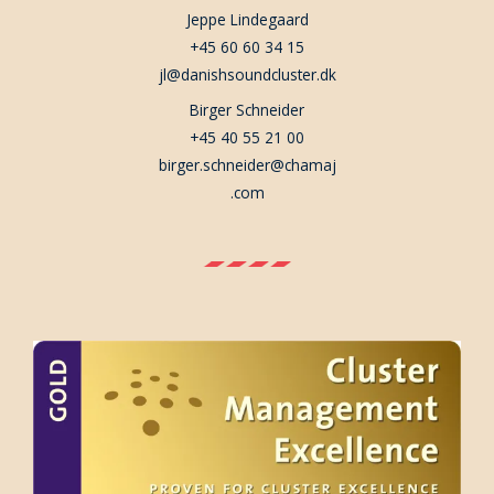
Jeppe Lindegaard
+45 60 60 34 15
jl@danishsoundcluster.dk
Birger Schneider
+45 40 55 21 00
birger.schneider@chamaj
.com