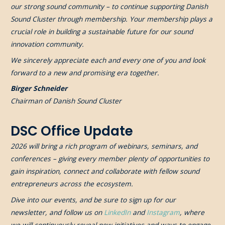
our strong sound community – to continue supporting Danish
Sound Cluster through membership. Your membership plays a
crucial role in building a sustainable future for our sound
innovation community.
We sincerely appreciate each and every one of you and look
forward to a new and promising era together.
Birger Schneider
Chairman of Danish Sound Cluster
DSC Office Update
2026 will bring a rich program of webinars, seminars, and
conferences – giving every member plenty of opportunities to
gain inspiration, connect and collaborate with fellow sound
entrepreneurs across the ecosystem.
Dive into our events, and be sure to sign up for our
newsletter, and follow us on
LinkedIn
and
Instagram
, where
we will continuously reveal new initiatives and ways to engage