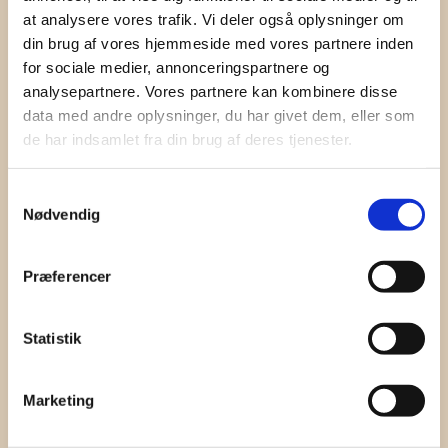
I hereby accept the terms and
conditions
at analysere vores trafik. Vi deler også oplysninger om
din brug af vores hjemmeside med vores partnere inden
SIGN UP
for sociale medier, annonceringspartnere og
analysepartnere. Vores partnere kan kombinere disse
data med andre oplysninger, du har givet dem, eller som
de har indsamlet fra din brug af deres tjenester.
Samtykkevalg
Nødvendig
Præferencer
Statistik
Marketing