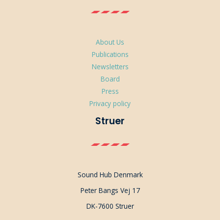
About Us
Publications
Newsletters
Board
Press
Privacy policy
Struer
Sound Hub Denmark
Peter Bangs Vej 17
DK-7600 Struer