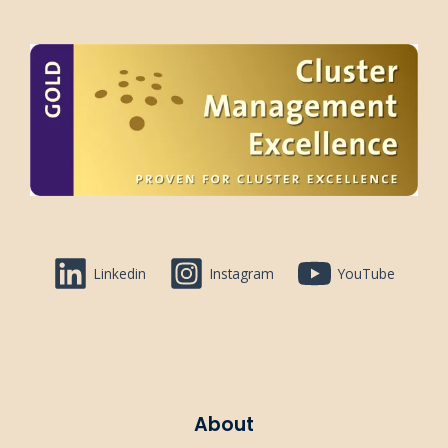
Linkedin
Instagram
YouTube
About