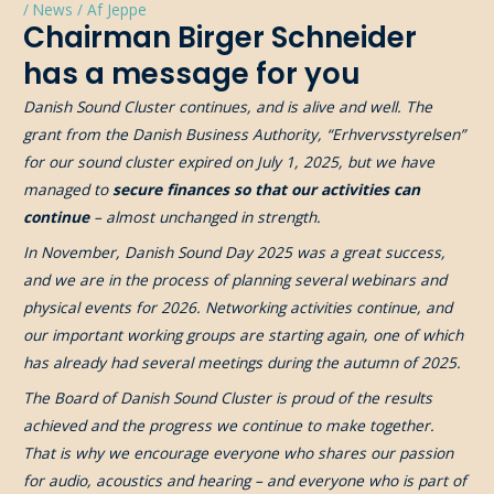
/
News
/ Af
Jeppe
Chairman Birger Schneider
has a message for you
Danish Sound Cluster continues, and is alive and well. The
grant from the Danish Business Authority, “Erhvervsstyrelsen”
for our sound cluster expired on July 1, 2025, but we have
managed to
secure finances so that our activities can
continue
– almost unchanged in strength.
In November, Danish Sound Day 2025 was a great success,
and we are in the process of planning several webinars and
physical events for 2026. Networking activities continue, and
our important working groups are starting again, one of which
has already had several meetings during the autumn of 2025.
The Board of Danish Sound Cluster is proud of the results
achieved and the progress we continue to make together.
That is why we encourage everyone who shares our passion
for audio, acoustics and hearing – and everyone who is part of