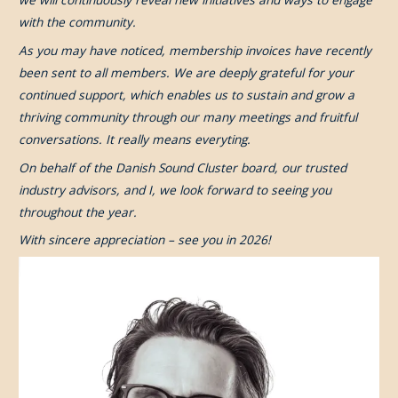
with the community.
As you may have noticed, membership invoices have recently
been sent to all members. We are deeply grateful for your
continued support, which enables us to sustain and grow a
thriving community through our many meetings and fruitful
conversations. It really means everyting.
On behalf of the Danish Sound Cluster board, our trusted
industry advisors, and I, we look forward to seeing you
throughout the year.
With sincere appreciation – see you in 2026!