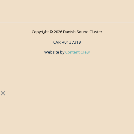
Copyright © 2026 Danish Sound Cluster
CVR 40137319
Website by
Content Crew