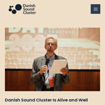
Gå
til
MAI
indholdet
MEN
Danish Sound Cluster Is Alive and Well