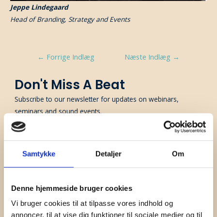
Jeppe Lindegaard
Head of Branding, Strategy and Events
Indlægsnavigation
←
Forrige Indlæg
Næste Indlæg
→
Don't Miss A Beat
Subscribe to our newsletter for updates on webinars,
seminars and sound events.
First Name
Samtykke
Detaljer
Om
Surname
Company
Denne hjemmeside bruger cookies
Vi bruger cookies til at tilpasse vores indhold og
Email
annoncer, til at vise dig funktioner til sociale medier og til