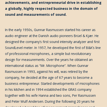
achievements, and entrepreneurial drive in establishing
a globally, highly respected business in the domain of
sound and measurements of sound.
In the early 1950s, Gunnar Rasmussen started his career as
audio engineer at the Danish audio pioneers Brüel & Kjær. He
designed the company’s first sound intensity analyzer and first
SoundLevel meter. In 1957, he developed the first of B&K’s line
of professional microphones, a simple but revolutionary
design for measurements. Over the years he obtained an
international status as “Mr. Microphone”. When Gunnar
Rasmussen in 1993, against his will, was retired by the
company, he decided at the age of 67 years to become a
business entrepreneur. Started developments of microphones
in his kitchen and in 1994 established the GRAS company
together with his wife Hanna and two sons, Per Rasmussen
and Peter Wulf-Andersen. During the following 20 years he