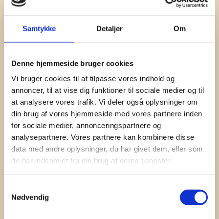
Samtykke
Detaljer
Om
Denne hjemmeside bruger cookies
Vi bruger cookies til at tilpasse vores indhold og
annoncer, til at vise dig funktioner til sociale medier og til
at analysere vores trafik. Vi deler også oplysninger om
din brug af vores hjemmeside med vores partnere inden
for sociale medier, annonceringspartnere og
analysepartnere. Vores partnere kan kombinere disse
data med andre oplysninger, du har givet dem, eller som
de har indsamlet fra din brug af deres tjenester.
Contact
Samtykkevalg
Nødvendig
Jeppe Lindegaard
+45 60 60 34 15