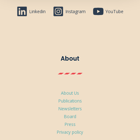
Linkedin
Instagram
YouTube
About
About Us
Publications
Newsletters
Board
Press
Privacy policy