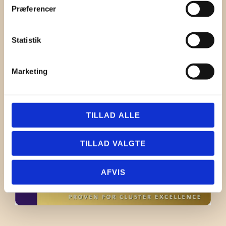
jl@danishsoundcluster.dk
Præferencer
Birger Schneider
+45 40 55 21 00
Statistik
birger.schneider@chamaj
.com
Marketing
TILLAD ALLE
TILLAD VALGTE
AFVIS