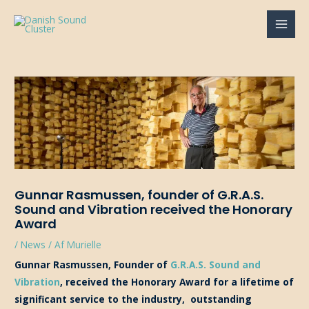
Gå
til
MAI
indholdet
MEN
Gunnar Rasmussen, founder of G.R.A.S.
Sound and Vibration received the Honorary
Award
/
News
/ Af
Murielle
Gunnar Rasmussen, Founder of
G.R.A.S. Sound and
Vibration
, received the Honorary Award for a lifetime of
significant service to the industry, outstanding