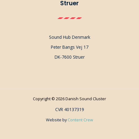
Struer
Sound Hub Denmark
Peter Bangs Vej 17
DK-7600 Struer
Copyright © 2026 Danish Sound Cluster
CVR 40137319
Website by
Content Crew