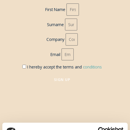
First Name
Surname
Company
Email
I hereby accept the terms and
conditions
SIGN UP