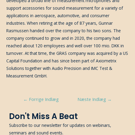
developed a broad line of measurement microphones and
support accessories for sound measurement for a variety of
applications in aerospace, automotive, and consumer
industries. When retiring at the age of 87 years, Gunnar
Rasmussen handed over the company to his two sons. The
company continued to grow and in 2020, the company had
reached about 120 employees and well over 100 mio. DKK in
turnover. At that time, the GRAS company was acquired by a US
Capital Foundation and has since been part of Axiometrix
Solutions together with Audio Precision and IMC Test &
Measurement GmbH.
Indlægsnavigation
←
Forrige Indlæg
Næste Indlæg
→
Don't Miss A Beat
Subscribe to our newsletter for updates on webinars,
seminars and sound events.