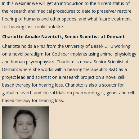
In this webinar we will get an introduction to the current status of
the research and medical procedures to date to preserve/ restore
hearing of humans and other species, and what future treatment
for hearing loss could look like.
Charlotte Amalie Navntoft, Senior Scientist at Demant
Charlotte holds a PhD from the University of Basel/ DTU working
on a novel paradigm for Cochlear implants using animal physiology
and human psychophysics. Charlotte is now a Senior Scientist at
Demant where she works within hearing therapeutics R&D as a
project lead and scientist on a research project on a novel cell-
based therapy for hearing loss. Charlotte is also a scouter for
global research and clinical trials on pharmacologic-, gene- and cell-
based therapy for hearing loss.