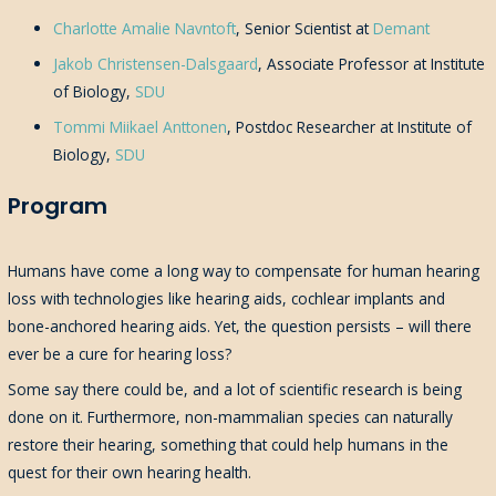
Charlotte Amalie Navntoft
, Senior Scientist at
Demant
Jakob Christensen-Dalsgaard
, Associate Professor at Institute
of Biology,
SDU
Tommi Miikael Anttonen
, Postdoc Researcher at Institute of
Biology,
SDU
Program
Humans have come a long way to compensate for human hearing
loss with technologies like hearing aids, cochlear implants and
bone-anchored hearing aids. Yet, the question persists – will there
ever be a cure for hearing loss?
Some say there could be, and a lot of scientific research is being
done on it. Furthermore, non-mammalian species can naturally
restore their hearing, something that could help humans in the
quest for their own hearing health.