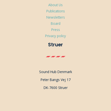
About Us
Publications
Newsletters
Board
Press
Privacy policy
Struer
Sound Hub Denmark
Peter Bangs Vej 17
DK-7600 Struer