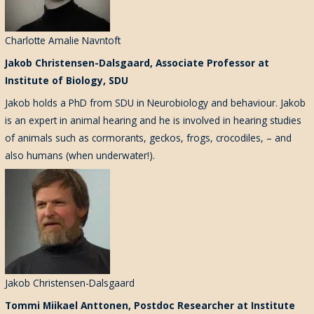
Charlotte Amalie Navntoft
Jakob Christensen-Dalsgaard, Associate Professor at
Institute of Biology, SDU
Jakob holds a PhD from SDU in Neurobiology and behaviour. Jakob
is an expert in animal hearing and he is involved in hearing studies
of animals such as cormorants, geckos, frogs, crocodiles, – and
also humans (when underwater!).
Jakob Christensen-Dalsgaard
Tommi Miikael Anttonen, Postdoc Researcher at Institute