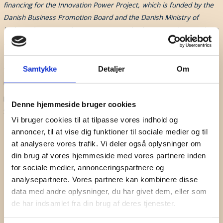
financing for the Innovation Power Project, which is funded by the
Danish Business Promotion Board and the Danish Ministry of
Higher Education and Science at a standard rate. Read more about
Innovationskraft
HERE
Don't Miss A Beat
This event was created in collaboration with
IDA Fremtidsteknologi
.
Subscribe to our newsletter for updates on webinars,
Samtykke
Detaljer
Om
The participant list of this event will be shared with IDA for statistical
seminars and sound events.
use only.
By signing up to this event, you automatically will receive the Danish
First Name
Denne hjemmeside bruger cookies
Sound Cluster Newsletter.
Vi bruger cookies til at tilpasse vores indhold og
Surname
annoncer, til at vise dig funktioner til sociale medier og til
at analysere vores trafik. Vi deler også oplysninger om
Company
din brug af vores hjemmeside med vores partnere inden
for sociale medier, annonceringspartnere og
Email
analysepartnere. Vores partnere kan kombinere disse
data med andre oplysninger, du har givet dem, eller som
I hereby accept the terms and
conditions
de har indsamlet fra din brug af deres tjenester.
SIGN UP