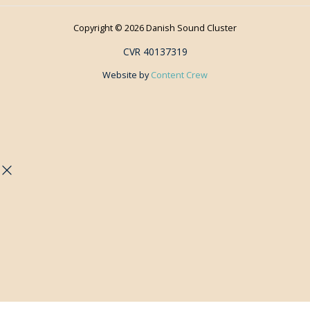
Copyright © 2026 Danish Sound Cluster
CVR 40137319
Website by
Content Crew