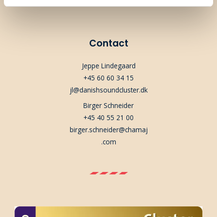
Contact
Jeppe Lindegaard
+45 60 60 34 15
jl@danishsoundcluster.dk
Birger Schneider
+45 40 55 21 00
birger.schneider@chamaj
.com