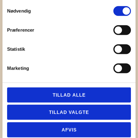
Samtykkevalg
Nødvendig
Præferencer
Statistik
Marketing
TILLAD ALLE
TILLAD VALGTE
AFVIS