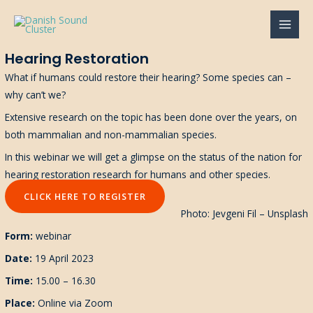
Gå
til
MAI
indholdet
Hearing Restoration
MEN
What if humans could restore their hearing? Some species can –
why can’t we?
Extensive research on the topic has been done over the years, on
both mammalian and non-mammalian species.
In this webinar we will get a glimpse on the status of the nation for
hearing restoration research for humans and other species.
CLICK HERE TO REGISTER
Photo: Jevgeni Fil – Unsplash
Form:
webinar
Date:
19 April 2023
Time:
15.00 – 16.30
Place:
Online via Zoom