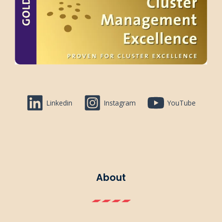
Linkedin
Instagram
YouTube
About