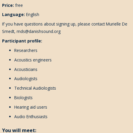
Price:
free
Language:
English
If you have questions about signing up, please contact Murielle De
Smedt, mds@danishsound.org
Participant profile:
Researchers
Acoustics engineers
Acousticians
Audiologists
Technical Audiologists
Biologists
Hearing aid users
Audio Enthusiasts
You will meet: