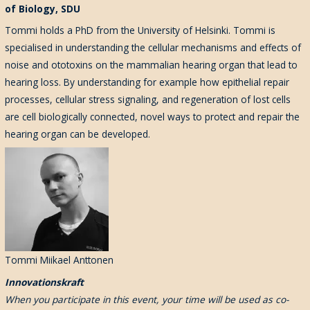
of Biology, SDU
Tommi holds a PhD from the University of Helsinki. Tommi is
specialised in understanding the cellular mechanisms and effects of
noise and ototoxins on the mammalian hearing organ that lead to
hearing loss. By understanding for example how epithelial repair
processes, cellular stress signaling, and regeneration of lost cells
are cell biologically connected, novel ways to protect and repair the
hearing organ can be developed.
Tommi Miikael Anttonen
Innovationskraft
When you participate in this event, your time will be used as co-