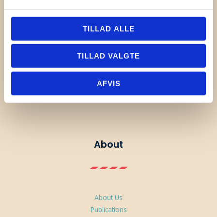
TILLAD ALLE
TILLAD VALGTE
Linkedin
Instagram
YouTube
AFVIS
About
About Us
Publications