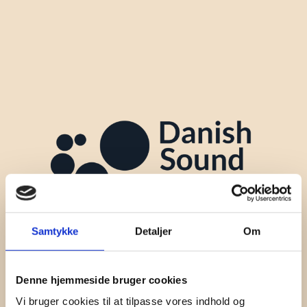
Samtykke
Detaljer
Om
Denne hjemmeside bruger cookies
Vi bruger cookies til at tilpasse vores indhold og