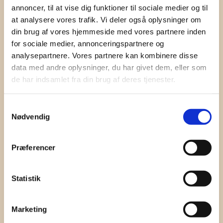
annoncer, til at vise dig funktioner til sociale medier og til
Contact
at analysere vores trafik. Vi deler også oplysninger om
din brug af vores hjemmeside med vores partnere inden
Jeppe Lindegaard
for sociale medier, annonceringspartnere og
+45 60 60 34 15
analysepartnere. Vores partnere kan kombinere disse
jl@danishsoundcluster.dk
data med andre oplysninger, du har givet dem, eller som
Birger Schneider
de har indsamlet fra din brug af deres tjenester.
+45 40 55 21 00
birger.schneider@chamaj
Samtykkevalg
.com
Nødvendig
Præferencer
Statistik
Marketing