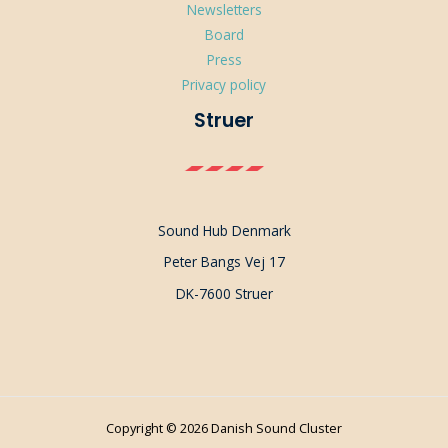
Newsletters
Board
Press
Privacy policy
Struer
Sound Hub Denmark
Peter Bangs Vej 17
DK-7600 Struer
Copyright © 2026 Danish Sound Cluster