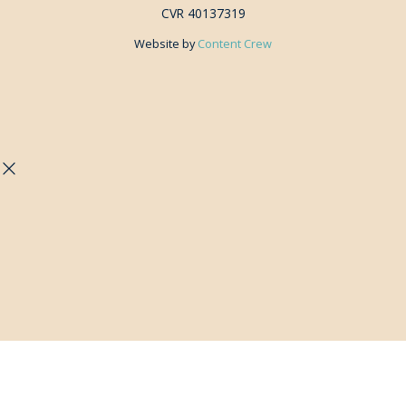
CVR 40137319
Website by
Content Crew