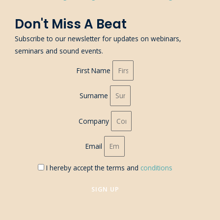
Don't Miss A Beat
Subscribe to our newsletter for updates on webinars,
seminars and sound events.
First Name
Surname
Company
Email
I hereby accept the terms and
conditions
SIGN UP