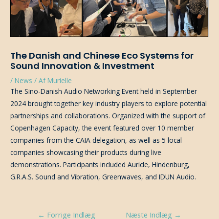
The Danish and Chinese Eco Systems for
Sound Innovation & Investment
/
News
/ Af
Murielle
The Sino-Danish Audio Networking Event held in September
2024 brought together key industry players to explore potential
partnerships and collaborations. Organized with the support of
Copenhagen Capacity, the event featured over 10 member
companies from the CAIA delegation, as well as 5 local
companies showcasing their products during live
demonstrations. Participants included Auricle, Hindenburg,
G.R.A.S. Sound and Vibration, Greenwaves, and IDUN Audio.
Indlægsnavigation
←
Forrige Indlæg
Næste Indlæg
→