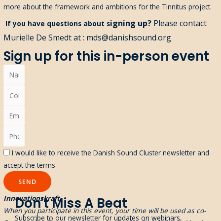
more about the framework and ambitions for the Tinnitus project.
igning up?
Please contact
If you have questions about s
Murielle De Smedt at : mds@danishsound.org
Sign up for this in-person event
I would like to receive the Danish Sound Cluster newsletter and
accept the terms
SEND
Innovationskraft
Don't Miss A Beat
When you participate in this event, your time will be used as co-
Subscribe to our newsletter for updates on webinars,