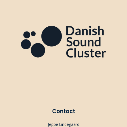
Contact
Jeppe Lindegaard