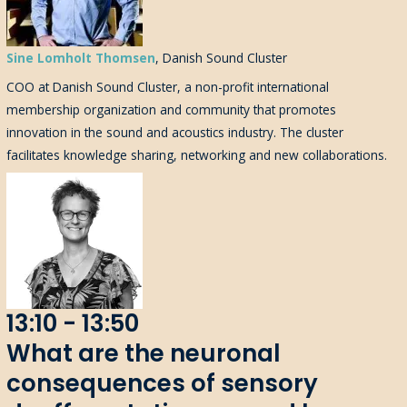
Sine Lomholt Thomsen
, Danish Sound Cluster
COO
at
Danish Sound Cluster
, a
non-profit
international
membership organization
and community
that
promotes
innovation in the sound and acoustics industry
.
The cluster
facilitat
es
knowledge sharing,
networking
and new collaborations.
13:10 - 13:50
What are the neuronal
consequences of sensory