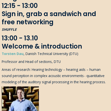
12:15 - 13:00
Sign in, grab a sandwich and
free networking
SHUFFLE
13:00 - 13.10
Welcome & introduction
Torsten Dau
, Danish Technical University (DTU)
Professor and Head of sections, DTU
Areas of research: Hearing technology – hearing aids – human
sound perception in complex acoustic environments - quantitative
modeling of the auditory signal processing in the hearing process.