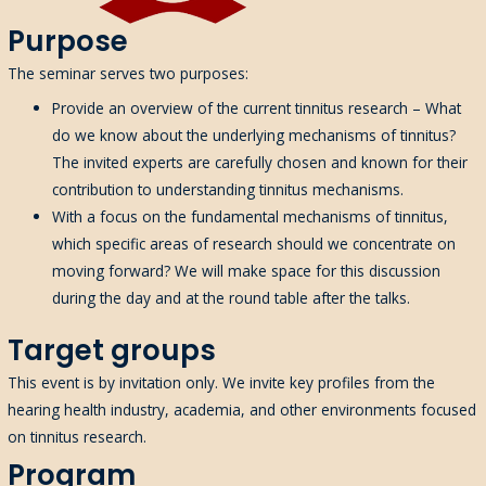
Purpose
The seminar serves two purposes:
Provide an overview of the current tinnitus research – What
do we know about the underlying mechanisms of tinnitus?
The invited experts are carefully chosen and known for their
contribution to understanding tinnitus mechanisms.
With a
focus
on the fundamental mechanisms of tinnitus
,
w
hich specific areas of research should we concentrate on
moving forward
?
We
will make
space for this discussion
during the day and at the
round table after the talks.
Target groups
This event is by invitation only. We invite key profiles from the
hearing health industry, academia, and other environments focused
on tinnitus research.
Program