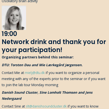
Oscillatory brain activity
19:00
Network drink and thank you for
your participation!
Organizing partners behind this seminar:
DTU: Torsten Dau and Mie Lærkegård Jørgensen.
Contact Mie at
mielj@dtu.dk
if you want to organize a personal
meeting with any of the experts prior to the seminar or if you want
to join the lab tour Monday morning
Danish Sound Cluster, Sine Lomholt Thomsen and Jens
Nedergaard
Contact Sine at
slt@danishsoundcluster.dk
if you want to know