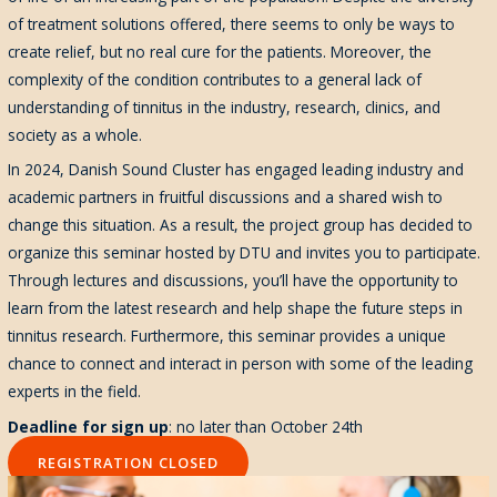
of treatment solutions offered, there seems to only be ways to
create relief, but no real cure for the patients. Moreover, the
complexity of the condition contributes to a general lack of
understanding of tinnitus in the industry, research, clinics, and
society as a whole.
In 2024, Danish Sound Cluster has engaged leading industry and
academic partners in fruitful discussions and a shared wish to
change this situation. As a result, the project group has decided to
organize this seminar hosted by DTU and invites you to participate.
Through lectures and discussions, you’ll have the opportunity to
learn from the latest research and help shape the future steps in
tinnitus research. Furthermore, this seminar provides a unique
chance to connect and interact in person with some of the leading
experts in the field.
Deadline for sign up
: no later than October 24th
REGISTRATION CLOSED