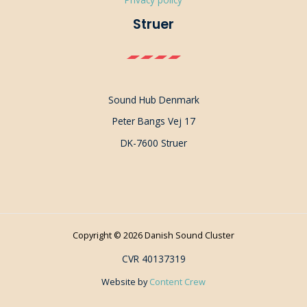
Struer
Sound Hub Denmark
Peter Bangs Vej 17
DK-7600 Struer
Copyright © 2026 Danish Sound Cluster
CVR 40137319
Website by
Content Crew