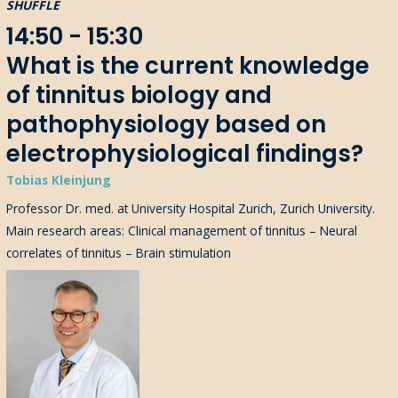
SHUFFLE
14:50 - 15:30
What is the current knowledge
of tinnitus biology and
pathophysiology based on
electrophysiological findings?
Tobias Kleinjung
Professor Dr. med. at University Hospital Zurich, Zurich University.
Main research areas: Clinical management of tinnitus – Neural
correlates of tinnitus – Brain stimulation