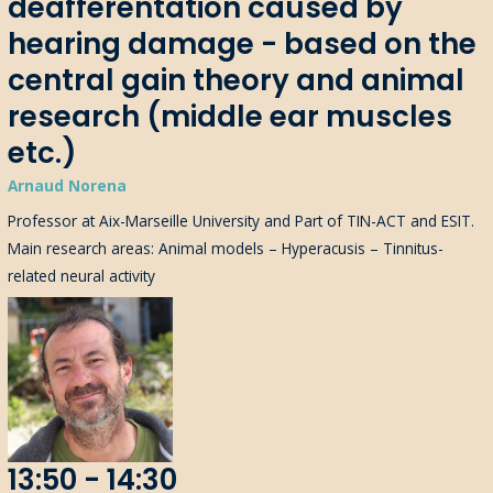
deafferentation caused by
hearing damage - based on the
central gain theory and animal
research (middle ear muscles
etc.)
Arnaud Norena
Professor at Aix-Marseille University and Part of TIN-ACT and ESIT.
Main research areas: Animal models – Hyperacusis – Tinnitus-
related neural activity
13:50 - 14:30