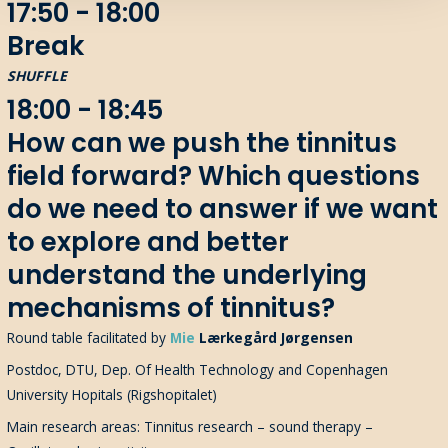
17:50 - 18:00
Break
SHUFFLE
18:00 - 18:45
How can we push the tinnitus
field forward? Which questions
do we need to answer if we want
to explore and better
understand the underlying
mechanisms of tinnitus?
Round table
facilitated
by
Mie
Lærkegård
Jørgensen
Postdoc, DTU, Dep. Of Health Technology and Copenhagen
University Hopitals (Rigshopitalet)
Main research areas: Tinnitus research – sound therapy –