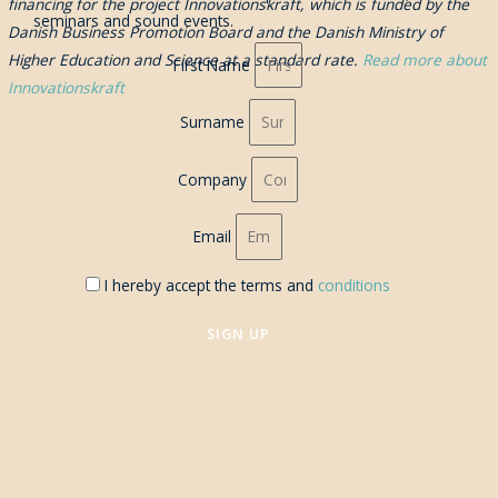
financing for the project Innovationskraft, which is funded by the
seminars and sound events.
Danish Business Promotion Board and the Danish Ministry of
Higher Education and Science at a standard rate.
Read more about
First Name
Innovationskraft
Surname
Company
Email
I hereby accept the terms and
conditions
SIGN UP