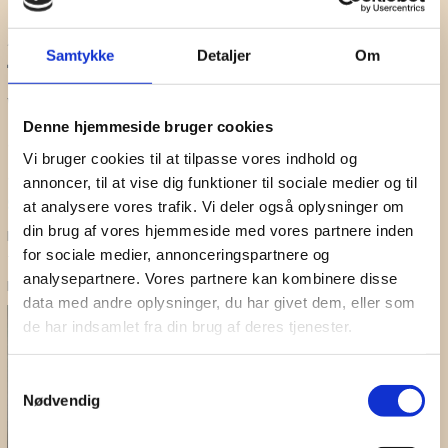
Break
SHUFFLE
Samtykke
Detaljer
Om
16:30 - 17:10
What are the mechanisms
Denne hjemmeside bruger cookies
supporting bi-modal
Vi bruger cookies til at tilpasse vores indhold og
stimulation in tinnitus patients?
annoncer, til at vise dig funktioner til sociale medier og til
Sven Vanneste
at analysere vores trafik. Vi deler også oplysninger om
din brug af vores hjemmeside med vores partnere inden
Professor at Trinity College, Dublin and Board member of the
for sociale medier, annonceringspartnere og
Tinnitus Research Initiative. Main research areas: Brain stimulation –
analysepartnere. Vores partnere kan kombinere disse
Neural correlates of tinnitus
data med andre oplysninger, du har givet dem, eller som
de har indsamlet fra din brug af deres tjenester.
Samtykkevalg
Nødvendig