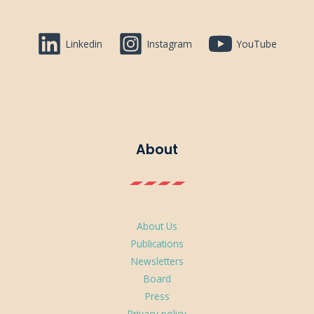
Linkedin
Instagram
YouTube
About
About Us
Publications
Newsletters
Board
Press
Privacy policy