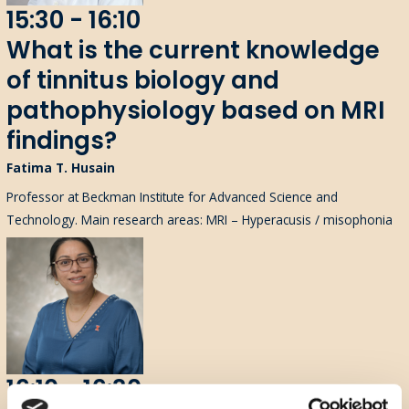
15:30 - 16:10
What is the current knowledge
of tinnitus biology and
pathophysiology based on MRI
findings?
Fatima T. Husain
Professor at Beckman Institute for Advanced Science and
Technology. Main research areas: MRI – Hyperacusis / misophonia
16:10 - 16:30