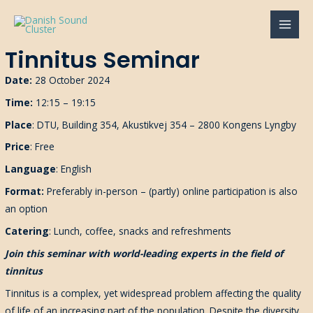
Gå
til
MAI
indholdet
Tinnitus Seminar
MEN
Date:
28 October 2024
Time:
12:15 – 19:15
Place
: DTU, Building 354, Akustikvej 354 – 2800 Kongens Lyngby
Price
: Free
Language
: English
Format:
Preferably i
n-person
–
(partly)
online
participation is also
an option
Catering
: Lunch, coffee, snacks and refreshments
Join this seminar with world-leading experts in the field of
tinnitus
Tinnitus is a complex, yet widespread problem affecting the quality
of life of an increasing part of the population. Despite the diversity