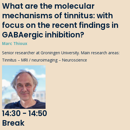
What are the molecular
mechanisms of tinnitus: with
focus on the recent findings in
GABAergic inhibition?
Marc Thioux
Senior researcher at Groningen University. Main research areas:
Tinnitus – MRI / neuroimaging – Neuroscience
14:30 - 14:50
Break