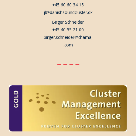
+45 60 60 34 15
jl@danishsoundcluster.dk
Birger Schneider
+45 40 55 21 00
birger.schneider@chamaj
.com