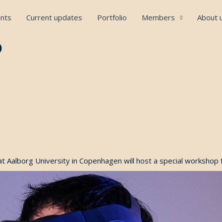
nts
Current updates
Portfolio
Members
About 
p
at Aalborg University in Copenhagen will host a special workshop 