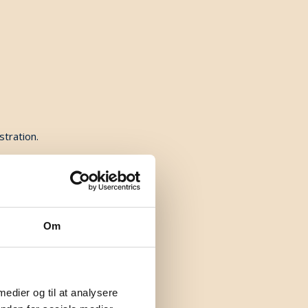
stration.
Om
 medier og til at analysere