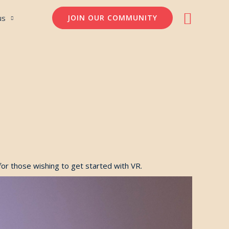
Søg
us
JOIN OUR COMMUNITY
for those wishing to get started with VR.