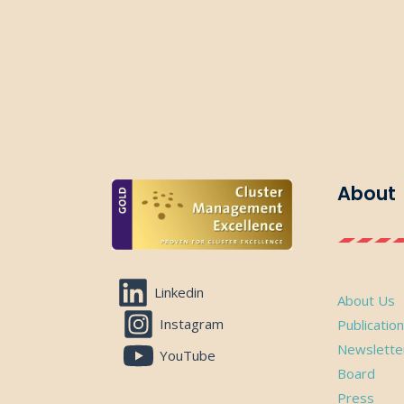
About
Linkedin
About Us
Instagram
Publicatio
Newslette
YouTube
Board
Press