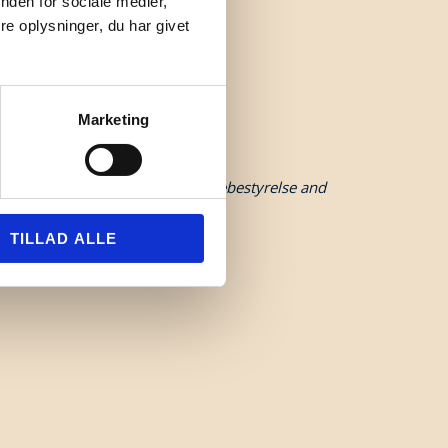
nden for sociale medier,
e oplysninger, du har givet
Marketing
funded by Danmarks Erhvervsfremmebestyrelse and
TILLAD ALLE