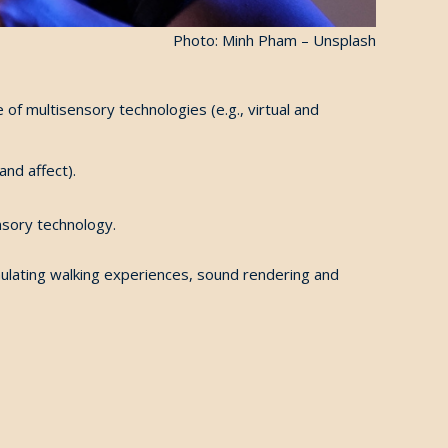
Photo: Minh Pham – Unsplash
f multisensory technologies (e.g., virtual and
and affect).
nsory technology.
imulating walking experiences, sound rendering and