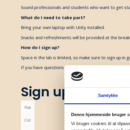
Sound professionals and students who want to get sta
What do I need to take part?
Bring your own laptop with Unity installed.
Snacks and refreshments will be provided at the break
How do I sign up?
Space in the lab is limited, so make sure to sign up in g
If you have questions about signing up, please conta
Sign up
Samtykke
Denne hjemmeside bruger c
Vi bruger cookies til at tilpas