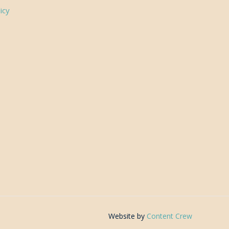
icy
Website by
Content Crew