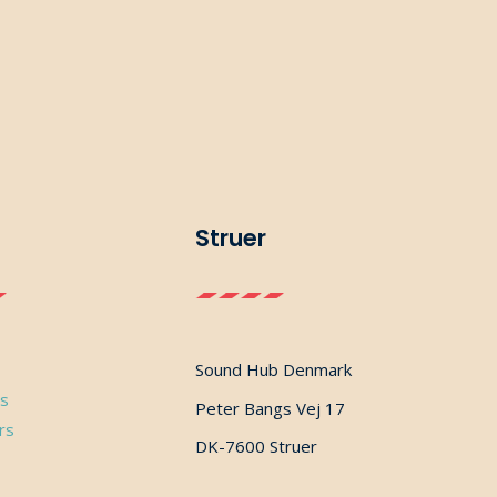
Struer
Sound Hub Denmark
ns
Peter Bangs Vej 17
rs
DK-7600 Struer