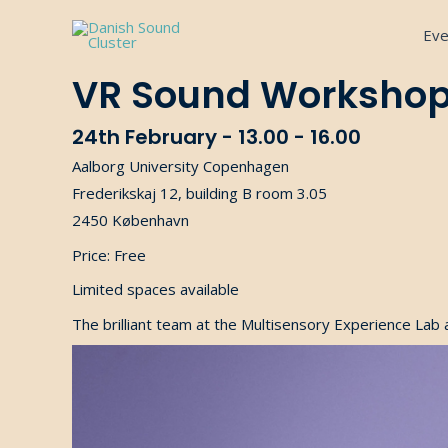
Gå
Eve
til
indholdet
VR Sound Worksho
24th February - 13.00 - 16.00
Aalborg University Copenhagen
Frederikskaj 12, building B room 3.05
2450 København
Price: Free
Limited spaces available
The brilliant team at the Multisensory Experience Lab 