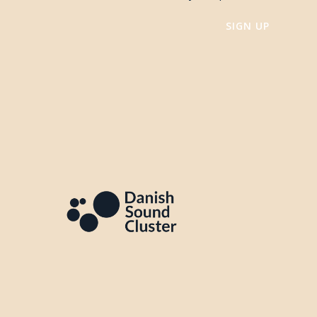
SIGN UP