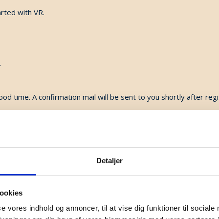
rted with VR.
.
ood time. A confirmation mail will be sent to you shortly after regi
ct Murielle De Smedt, mds@danishsound.org
Detaljer
ookies
se vores indhold og annoncer, til at vise dig funktioner til sociale