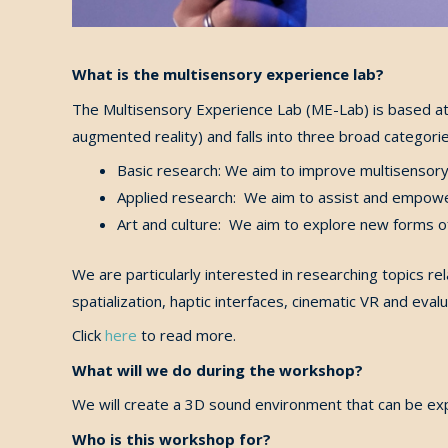
What is the multisensory experience lab?
The Multisensory Experience Lab (ME-Lab) is based at 
augmented reality) and falls into three broad categorie
Basic research: We aim to improve multisensory t
Applied research: We aim to assist and empowe
Art and culture: We aim to explore new forms of
We are particularly interested in researching topics r
spatialization, haptic interfaces, cinematic VR and eva
Click
here
to read more.
What will we do during the workshop?
We will create a 3D sound environment that can be ex
Who is this workshop for?