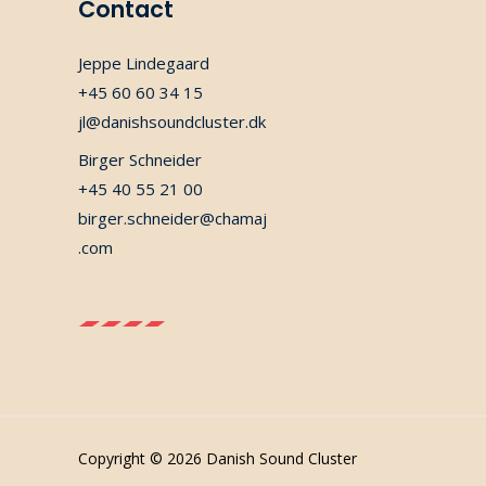
Contact
Jeppe Lindegaard
+45 60 60 34 15
jl@danishsoundcluster.dk
Birger Schneider
+45 40 55 21 00
birger.schneider@chamaj
.com
Copyright © 2026 Danish Sound Cluster