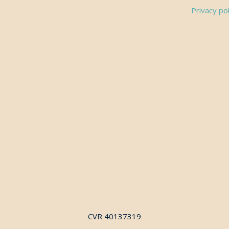
Privacy pol
CVR 40137319