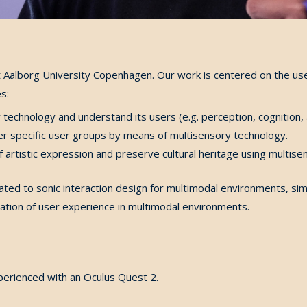
Aalborg University Copenhagen. Our work is centered on the use o
s:
echnology and understand its users (e.g. perception, cognition, 
r specific user groups by means of multisensory technology.
 artistic expression and preserve cultural heritage using multise
elated to sonic interaction design for multimodal environments, s
luation of user experience in multimodal environments.
perienced with an Oculus Quest 2.