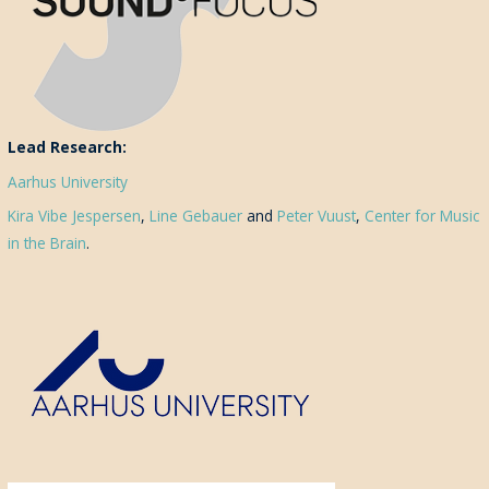
Lead Research:
Aarhus University
Kira Vibe Jespersen
,
Line Gebauer
and
Peter Vuust
,
Center for Music
in the Brain
.