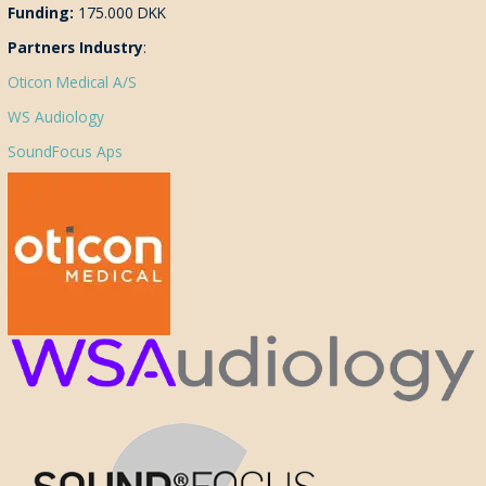
Funding:
175.000 DKK
Partners Industry
:
Oticon Medical A/S
WS Audiology
SoundFocus Aps