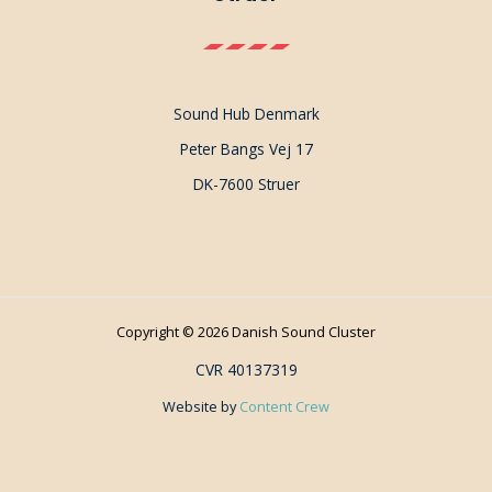
Sound Hub Denmark
Peter Bangs Vej 17
DK-7600 Struer
Copyright © 2026 Danish Sound Cluster
CVR 40137319
Website by
Content Crew