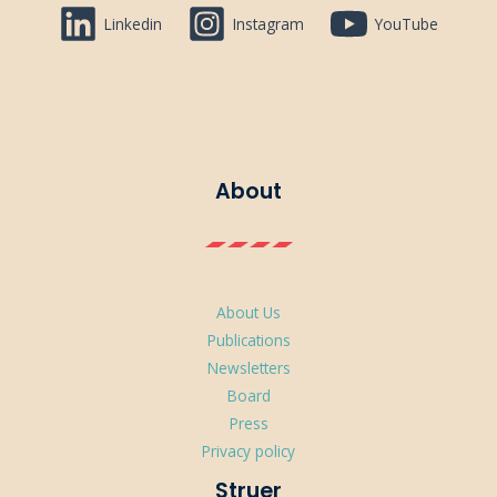
Linkedin
Instagram
YouTube
About
About Us
Publications
Newsletters
Board
Press
Privacy policy
Struer