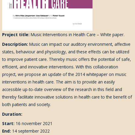
Project title:
Music Interventions in Health Care – White paper.
Description:
Music can impact our auditory environment, affective
states, behaviour and physiology, and these effects can be utilized
to improve patient care. Thereby music offers the potential of safe,
efficient, and innovative interventions. With this collaboration
project, we propose an update of the 2014 whitepaper on music
interventions in health care. The aim is to provide an easily
accessible up-to-date overview of the research in this field and
thereby facilitate innovative solutions in health care to the benefit of
both patients and society.
Duration:
Start:
16 november 2021
End:
14 september 2022