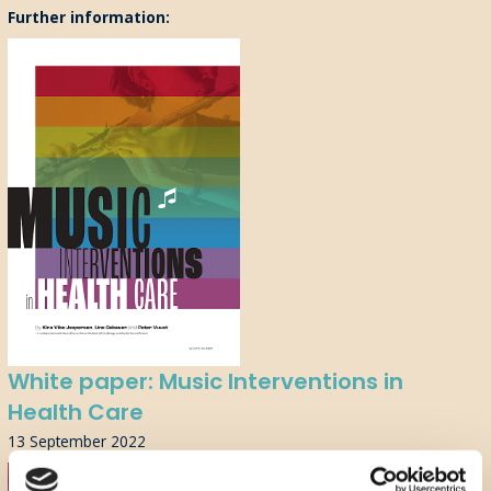
Further information:
White paper: Music Interventions in
Health Care
13 September 2022