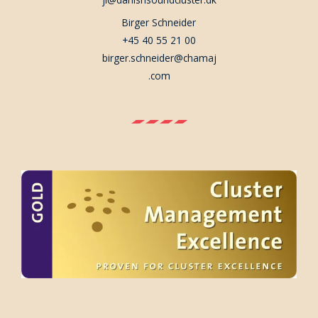
Birger Schneider
+45 40 55 21 00
birger.schneider@chamaj
.com