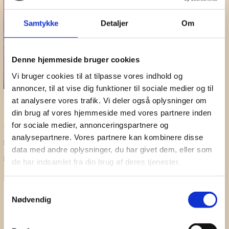
Samtykke
Detaljer
Om
Denne hjemmeside bruger cookies
Vi bruger cookies til at tilpasse vores indhold og
annoncer, til at vise dig funktioner til sociale medier og til
Music Interventions in Health Care
at analysere vores trafik. Vi deler også oplysninger om
14 September 2022
din brug af vores hjemmeside med vores partnere inden
for sociale medier, annonceringspartnere og
Funded by Uddannelses- og Forskningsstyrelsen
analysepartnere. Vores partnere kan kombinere disse
Danish Sound Cluster contact person:
data med andre oplysninger, du har givet dem, eller som
Project Manager
Tinne Midtgaard
, tm@danishsound.org – tlf. 3049
de har indsamlet fra din brug af deres tjenester.
7846
Don't Miss A Beat
Samtykkevalg
Nødvendig
Subscribe to our newsletter for updates on webinars,
seminars and sound events.