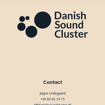
Contact
Jeppe Lindegaard
+45 60 60 34 15
jl@danishsoundcluster.dk