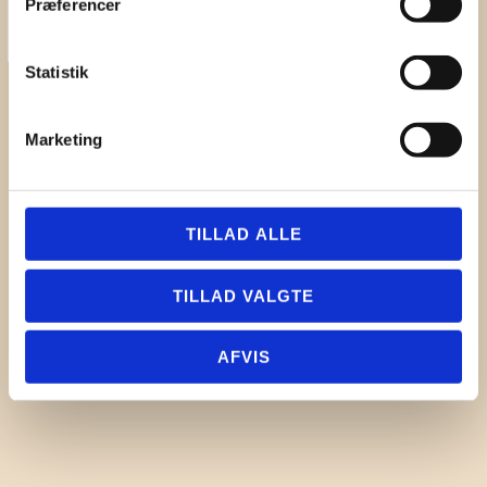
Præferencer
First Name
Statistik
Surname
Company
Marketing
Email
I hereby accept the terms and
conditions
TILLAD ALLE
SIGN UP
TILLAD VALGTE
AFVIS