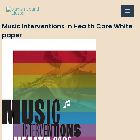
Gå
til
MAI
indholdet
Music Interventions in Health Care White
MEN
paper