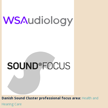
Danish Sound Cluster professional focus area:
Health and
Hearing Care