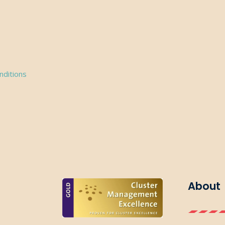
nditions
About