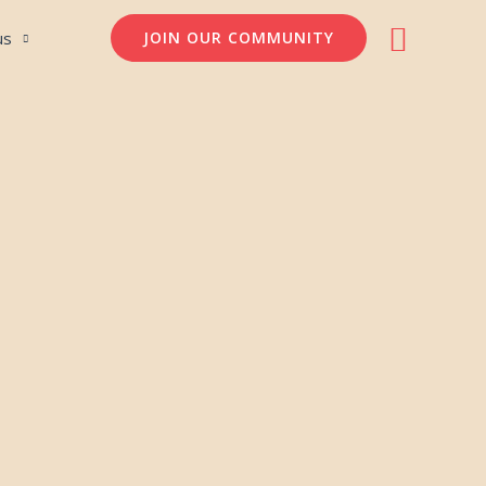
Søg
us
JOIN OUR COMMUNITY