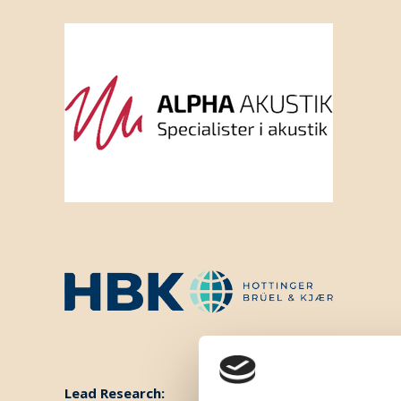
Lead Research: