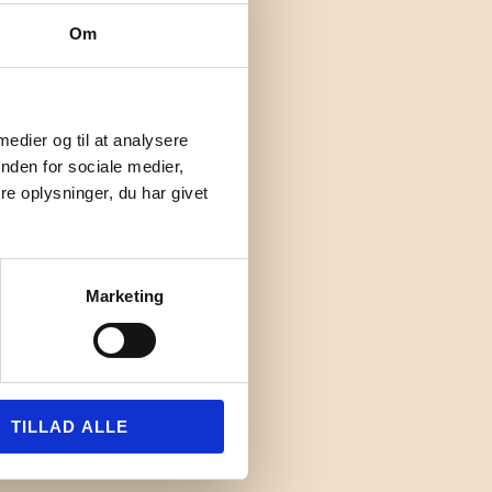
Om
 medier og til at analysere
nden for sociale medier,
e oplysninger, du har givet
Marketing
TILLAD ALLE