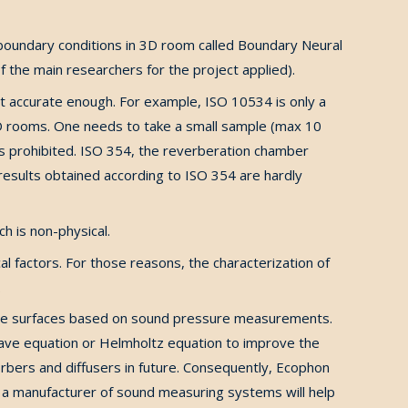
 boundary conditions in 3D room called Boundary Neural
 the main researchers for the project applied).
ot accurate enough. For example, ISO 10534 is only a
 3D rooms. One needs to take a small sample (max 10
 is prohibited. ISO 354, the reverberation chamber
esults obtained according to ISO 354 are hardly
h is non-physical.
l factors. For those reasons, the characterization of
.
l the surfaces based on sound pressure measurements.
ave equation or Helmholtz equation to improve the
orbers and diffusers in future. Consequently, Ecophon
BK, a manufacturer of sound measuring systems will help