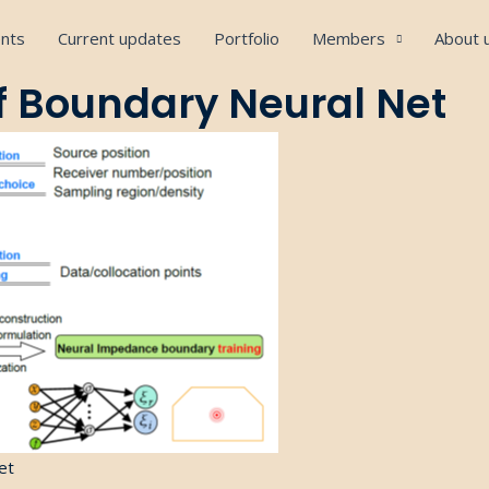
nts
Current updates
Portfolio
Members
About 
f Boundary Neural Net
et