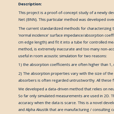
Description:
This project is a proof-of-concept study of a newly d
Net (BNN). This particular method was developed over 
The current standardized methods for characterizing ty
‘normal incidence’ surface impedance/absorption coeff
cm edge length) and fit it into a tube for controlled 
method, is extremely inaccurate and too many non-acou
useful in room acoustic simulation for two reasons:
1) the absorption coefficients are often higher than 1
2) The absorption properties vary with the size of the
absorbers is often regarded untrustworthy. All these fa
We developed a data-driven method that relies on neu
So far only simulated measurements are used in 2D. 
accuracy when the data is scarce. This is a novel deve
and Alpha Akustik that are manufacturing / consulting c