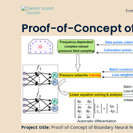
Gå
Eve
til
indholdet
Proof-of-Concept o
Project title:
Proof-of-
Concept
of Boundary Neural N