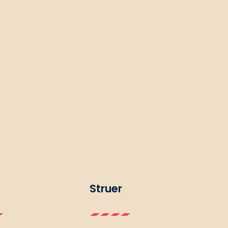
Struer