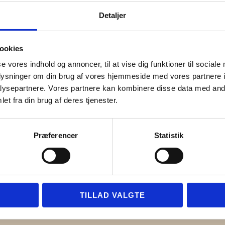
Detaljer
cs Engineering
ookies
se vores indhold og annoncer, til at vise dig funktioner til sociale
oplysninger om din brug af vores hjemmeside med vores partnere i
ysepartnere. Vores partnere kan kombinere disse data med andr
et fra din brug af deres tjenester.
Præferencer
Statistik
TILLAD VALGTE