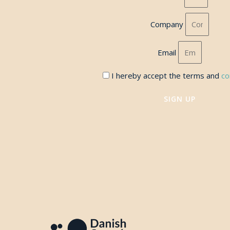
Company
Email
I hereby accept the terms and
co
SIGN UP