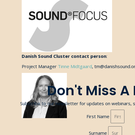
Danish Sound Cluster contact person
:
Project Manager
Tinne Midtgaard
, tm@danishsound.or
Don't Miss A
Subscribe to our newsletter for updates on webinars, 
First Name
Surname