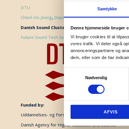
DTU
Samtykke
Cheol-Ho Jeong
,
Department of Electrical and Photoni
Danish Sound Cluster professional focus area:
Denne hjemmeside bruger c
Future Sound Tech Solutions
Vi bruger cookies til at tilpas
vores trafik. Vi deler også 
annonceringspartnere og anal
dem, eller som de har indsaml
Samtykkevalg
Nødvendig
Funded by:
AFVIS
Uddannelses- og Forskningsministeriet (UFS)
Danish Agency for Higher Education and Science