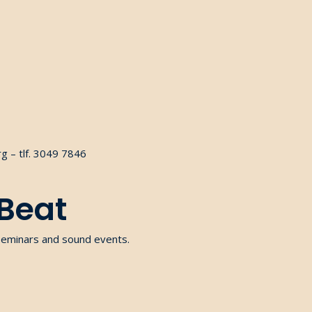
g – tlf. 3049 7846
 Beat
seminars and sound events.