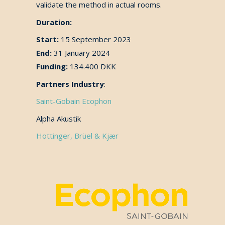
validate the method in actual rooms.
Duration:
Start:
15 September 2023
End:
31 January 2024
Funding:
134.400 DKK
Partners Industry
:
Saint-Gobain Ecophon
Alpha Akustik
Hottinger, Brüel & Kjær