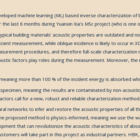
eveloped machine learning (ML) based inverse characterization of
the last 6 months during Yuanxin Xia’s MSc project (who is one of
pical building materials’ acoustic properties are outdated and n
icient measurement, while oblique incidence is likely to occur in
measurement procedures, and therefore full-scale characterization
stic factors play roles during the measurement. Moreover, the r
, meaning more than 100 % of the incident energy is absorbed whic
 specimen, meaning the results are contaminated by non-acoustica
ctors call for a new, robust and reliable characterization method
ral networks to infer and restore the acoustic properties of al
The proposed method is physics-informed, meaning we use the w
lopment that can revolutionize the acoustic characteristics of abs
ustomers will take part in this project as industrial partners. H