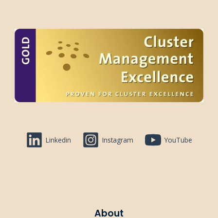
Linkedin
Instagram
YouTube
About