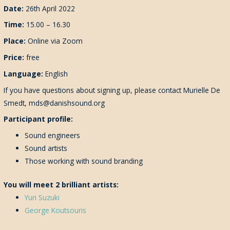
Date:
26th April 2022
Time:
15.00 – 16.30
Place:
Online via Zoom
Price:
free
Language:
English
If you have questions about signing up, please contact Murielle De
Smedt, mds@danishsound.org
Participant profile:
Sound engineers
Sound artists
Those working with sound branding
You will meet 2 brilliant artists:
Yuri Suzuki
George Koutsouris