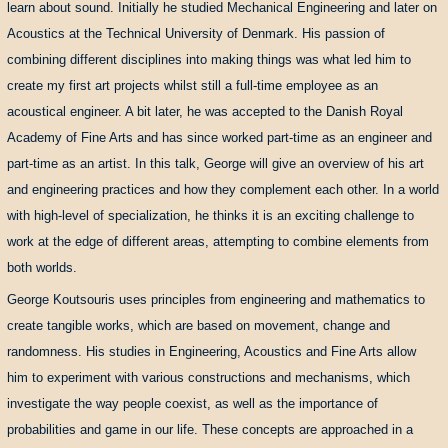
learn about sound. Initially he studied Mechanical Engineering and later on
Acoustics at the Technical University of Denmark. His passion of
combining different disciplines into making things was what led him to
create my first art projects whilst still a full-time employee as an
acoustical engineer. A bit later, he was accepted to the Danish Royal
Academy of Fine Arts and has since worked part-time as an engineer and
part-time as an artist. In this talk, George will give an overview of his art
and engineering practices and how they complement each other. In a world
with high-level of specialization, he thinks it is an exciting challenge to
work at the edge of different areas, attempting to combine elements from
both worlds.
George Koutsouris uses principles from engineering and mathematics to
create tangible works, which are based on movement, change and
randomness. His studies in Engineering, Acoustics and Fine Arts allow
him to experiment with various constructions and mechanisms, which
investigate the way people coexist, as well as the importance of
probabilities and game in our life. These concepts are approached in a