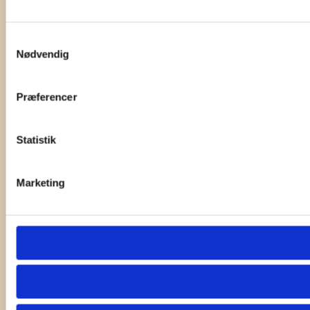
Samtykkevalg
Nødvendig
Præferencer
Statistik
Marketing