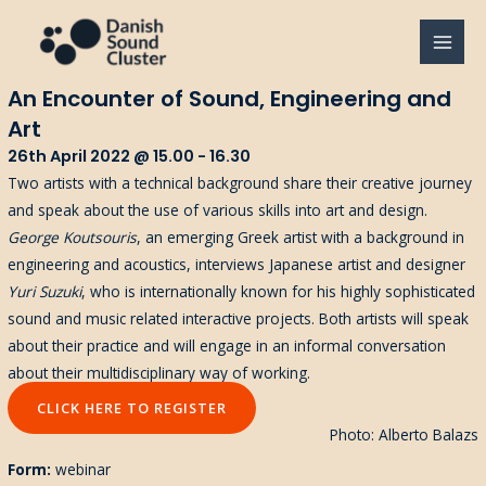
Gå
til
MAI
indholdet
An Encounter of Sound, Engineering and
MEN
Art
26th April 2022 @ 15.00 - 16.30
Two artists with a technical background share their creative journey
and speak about the use of various skills into art and design.
George Koutsouris
, an emerging Greek artist with a background in
engineering and acoustics, interviews Japanese artist and designer
Yuri Suzuki
, who is internationally known for his highly sophisticated
sound and music related interactive projects. Both artists will speak
about their practice and will engage in an informal conversation
about their multidisciplinary way of working.
CLICK HERE TO REGISTER
Photo: Alberto Balazs
Form:
webinar