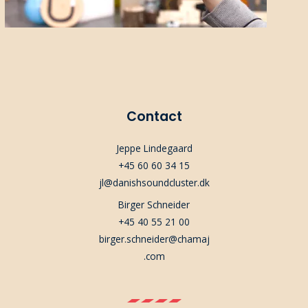
Contact
Jeppe Lindegaard
+45 60 60 34 15
jl@danishsoundcluster.dk
Birger Schneider
+45 40 55 21 00
birger.schneider@chamaj
.com