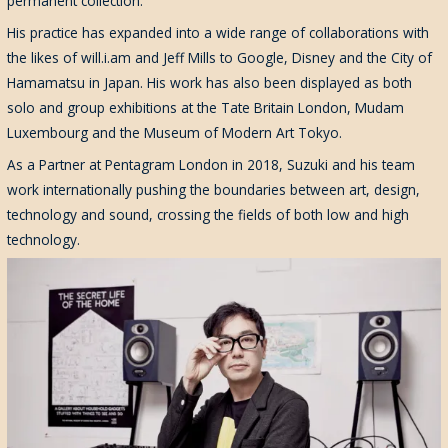
permanent collection.
His practice has expanded into a wide range of collaborations with
the likes of will.i.am and Jeff Mills to Google, Disney and the City of
Hamamatsu in Japan. His work has also been displayed as both
solo and group exhibitions at the Tate Britain London, Mudam
Luxembourg and the Museum of Modern Art Tokyo.
As a Partner at Pentagram London in 2018, Suzuki and his team
work internationally pushing the boundaries between art, design,
technology and sound, crossing the fields of both low and high
technology.