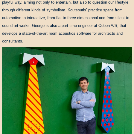
playful way, aiming not only to entertain, but also to question our lifestyle
through different kinds of symbolism. Koutsouris’ practice spans from
automotive to interactive, from flat to three-dimensional and from silent to
sound-art works. George is also a part-time engineer at Odeon A/S, that
develops a state-of-the-art room acoustics software for architects and
consultants.