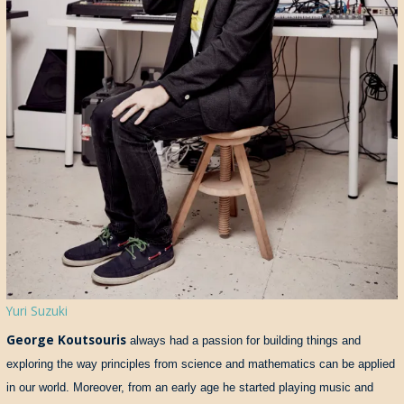
Yuri Suzuki
George Koutsouris
always had a passion for building things and
exploring the way principles from science and mathematics can be applied
in our world. Moreover, from an early age he started playing music and