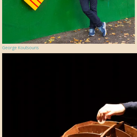
George Koutsouris