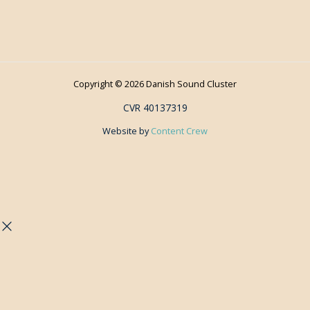
Copyright © 2026 Danish Sound Cluster
CVR 40137319
Website by
Content Crew