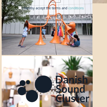
I hereby accept the terms and
conditions
SIGN UP