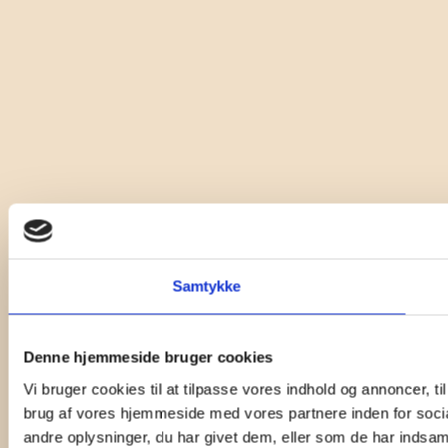
Samtykke
Denne hjemmeside bruger cookies
Vi bruger cookies til at tilpasse vores indhold og annoncer, til
brug af vores hjemmeside med vores partnere inden for soci
andre oplysninger, du har givet dem, eller som de har indsamle