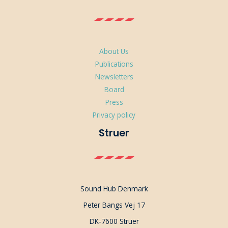
About Us
Publications
Newsletters
Board
Press
Privacy policy
Struer
Sound Hub Denmark
Peter Bangs Vej 17
DK-7600 Struer