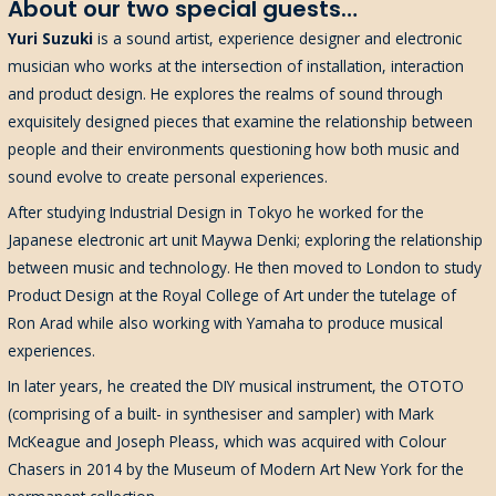
About our two special guests…
Yuri Suzuki
is a sound artist, experience designer and electronic
musician who works at the intersection of installation, interaction
and product design. He explores the realms of sound through
exquisitely designed pieces that examine the relationship between
people and their environments questioning how both music and
sound evolve to create personal experiences.
After studying Industrial Design in Tokyo he worked for the
Japanese electronic art unit Maywa Denki; exploring the relationship
between music and technology. He then moved to London to study
Product Design at the Royal College of Art under the tutelage of
Ron Arad while also working with Yamaha to produce musical
experiences.
In later years, he created the DIY musical instrument, the OTOTO
(comprising of a built- in synthesiser and sampler) with Mark
McKeague and Joseph Pleass, which was acquired with Colour
Chasers in 2014 by the Museum of Modern Art New York for the