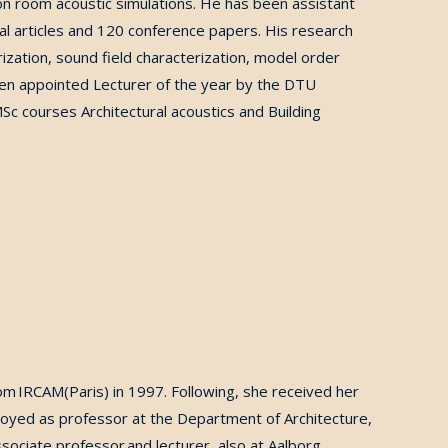
n room acoustic simulations. He has been assistant
al articles and 120 conference papers.
His research
ization, sound field characterization, model order
n appointed Lecturer of the year by
the DTU
Sc courses Architectural acoustics and Building
rom IRCAM(Paris) in 1997.
Following, she received her
loyed as professor at the Department of Architecture,
ociate professor and lecturer, also at Aalborg