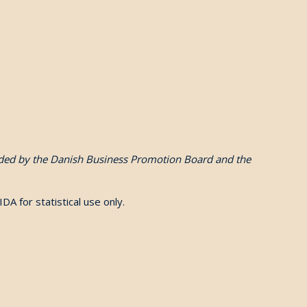
funded by the Danish Business Promotion Board and the
 IDA for statistical use only.