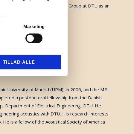
014, he joined the Hearing Systems Group at DTU as an
Marketing
TILLAD ALLE
c University of Madrid (UPM), in 2006, and the M.Sc.
mpleted a postdoctoral fellowship from the Danish
p, Department of Electrical Engineering, DTU. He
ngineering acoustics with DTU. His research interests
o. He is a fellow of the Acoustical Society of America