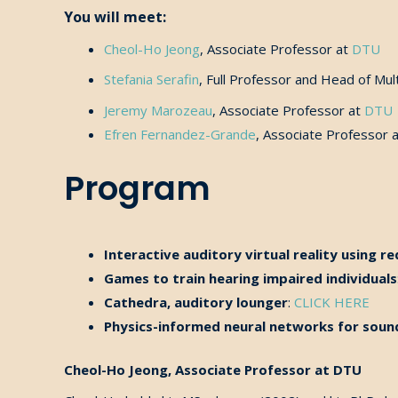
You will meet:
Cheol-Ho
Jeong
,
Associate Professor at
DTU
Stefania Serafin
,
Full Professor and Head of Mul
Jeremy Marozeau
, Associate Professor at
DTU
Efren Fernandez-Grande
, Associate Professor 
Program
Interactive auditory virtual reality using 
Games to train hearing impaired individuals
Cathedra, auditory lounger
:
CLICK HERE
Physics-informed neural networks for sound
Cheol-Ho Jeong, Associate Professor at DTU