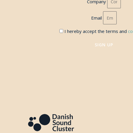
Company
Email
I hereby accept the terms and
co
SIGN UP