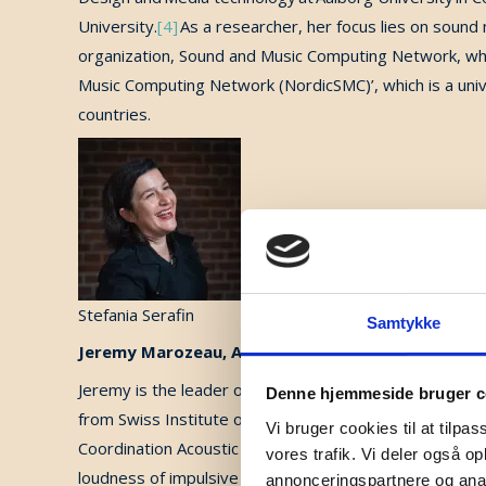
University.
[4]
As a researcher, her focus lies on sound 
organization, Sound and Music Computing Network, whi
Music Computing Network (NordicSMC)’, which is a unive
countries
.
Stefania Serafin
Samtykke
Jeremy Marozeau, Associate Professor at DTU
Jeremy is the leader of “Music and Cochlear Lab” wit
Denne hjemmeside bruger c
from Swiss Institute of Technology (EPFL), an MSc degr
Vi bruger cookies til at tilpas
Coordination Acoustic Music (IRCAM) and the University
vores trafik. Vi deler også 
loudness of impulsive sounds, he continued his resear
annonceringspartnere og anal