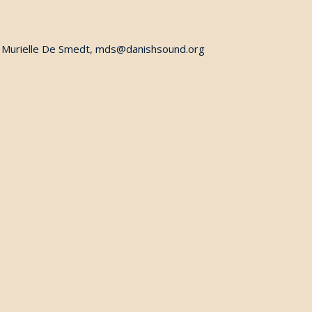
ct Murielle De Smedt, mds@danishsound.org