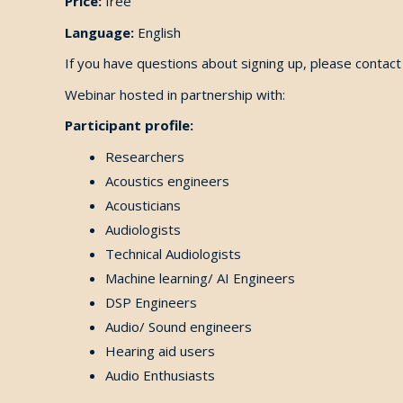
Price:
free
Language:
English
If you have questions about signing up, please conta
Webinar hosted in partnership with:
Participant profile:
Researchers
Acoustics engineers
Acousticians
Audiologists
Technical Audiologists
Machine learning/ AI Engineers
DSP Engineers
Audio/ Sound engineers
Hearing aid users
Audio Enthusiasts