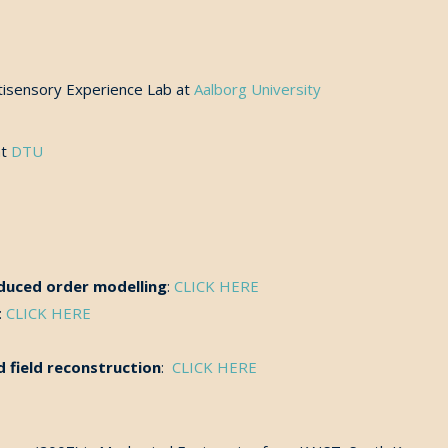
tisensory Experience Lab at
Aalborg University
at
DTU
reduced order modelling
:
CLICK HERE
:
CLICK HERE
 field reconstruction
:
CLICK HERE