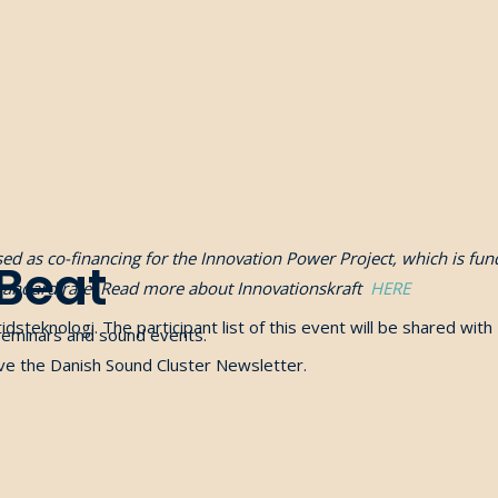
used as co-financing for the Innovation Power Project, which is 
 Beat
standard rate. Read more about Innovationskraft
HERE
idsteknologi
. The participant list of this event will be shared with
seminars and sound events.
eive the Danish Sound Cluster Newsletter.