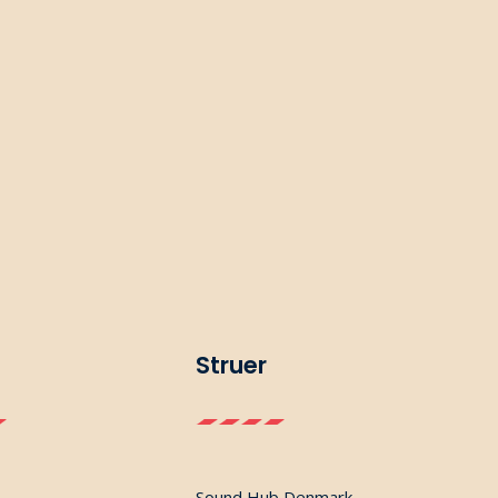
Struer
Sound Hub Denmark