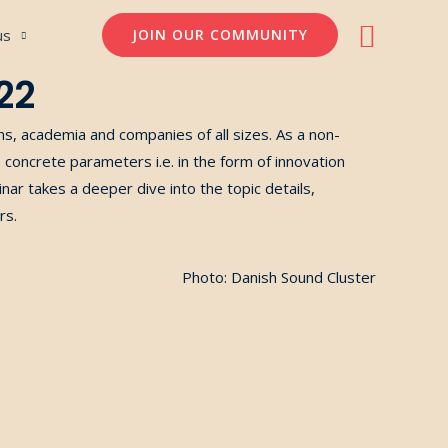
Søg
us
JOIN OUR COMMUNITY
22
ons, academia and companies of
all
size
s
.
As a non-
re concrete parameters
i.e.
in the form of innovation
ar takes a deeper dive into the topic details,
rs.
Photo: Danish Sound Cluster