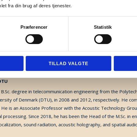
ne to improve music perception for cochlear implants users. In 2
et fra din brug af deres tjenester.
s focused on music perception in cochlear implant recipients.
Præferencer
Statistik
TILLAD VALGTE
 DTU
.Sc. degree in telecommunication engineering from the Polytechni
versity of Denmark (DTU), in 2008 and 2012, respectively. He co
 He is an Associate Professor with the Acoustic Technology Grou
al processing. Since 2018, he has been the Head of the M.Sc. in e
localization, sound radiation, acoustic holography, and spatial audi