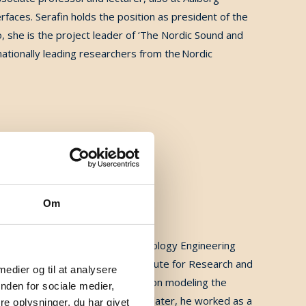
rfaces.
Serafin holds the position as president of the
o, she is the project leader of ‘The Nordic Sound and
ationally leading researchers from the Nordic
Om
Eng degree in 1999 in Microtechnology Engineering
nd a Ph.D. in 2004 from the Institute for Research and
 medier og til at analysere
ntific Research (CNRS, Marseille) on modeling the
nden for sociale medier,
y, Boston, in 2005. Three years later, he worked as a
e oplysninger, du har givet