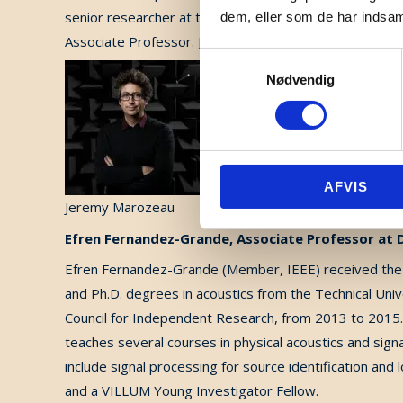
senior researcher at the Bionics Institute in Melbour
dem, eller som de har indsaml
Associate Professor. Jeremy’s research specialization i
Samtykkevalg
Nødvendig
AFVIS
Jeremy Marozeau
Efren Fernandez-Grande, Associate Professor at
Efren Fernandez-Grande (Member, IEEE) received the B
and Ph.D. degrees in acoustics from the Technical Uni
Council for Independent Research, from 2013 to 2015.
teaches several courses in physical acoustics and sign
include signal processing for source identification and 
and a VILLUM Young Investigator Fellow.