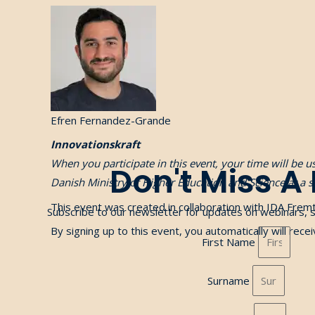
Efren Fernandez-Grande
Innovationskraft
When you participate in this event, your time will be 
Don't Miss A
Danish Ministry of Higher Education and Science at a 
This event was created in collaboration with
IDA Fremt
Subscribe to our newsletter for updates on webinars, 
By signing up to this event, you automatically will rec
First Name
Surname