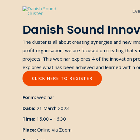
Gå
Eve
til
indholdet
Danish Sound Innov
The cluster is
all about
creating
synergies and new inn
profit organisation, we
are focused on creating
that va
projects.
This webinar explores 4 of the innovation pr
explores what
has been
achieved and learned within
o
CLICK HERE TO REGISTER
Form:
webinar
Date:
21 March 2023
Time:
15.00 – 16.30
Place:
Online via Zoom