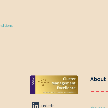
nditions
About
Linkedin
About Us