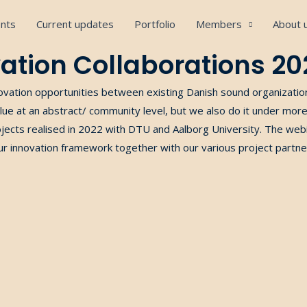
nts
Current updates
Portfolio
Members
About 
ation Collaborations 20
ovation opportunities between
existing
Danish sound organizati
lue
at
an abstract/ community level, but we also do it under mo
ojects
realised in 2022 with DTU and Aalborg University. The webin
ur
innovation framework
together
with
our
various project partne