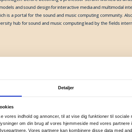
models and sound design for interactive media and multimodal inte
ch is a portal for the sound and music computing community.
Als
rsity hub for sound and music computing lead by the fields intern
Detaljer
hin the Department of Health Technology of DTU. He received a B
ookies
ee in 2000 in Acoustics and Signal Processing Applied to Music a
se vores indhold og annoncer, til at vise dig funktioner til sociale
 of Paris VI. After working at the French National Center for Scie
oplysninger om din brug af vores hjemmeside med vores partnere i
ch on loudness as a Research Associate at Northeastern Universit
ysepartnere. Vores partnere kan kombinere disse data med andr