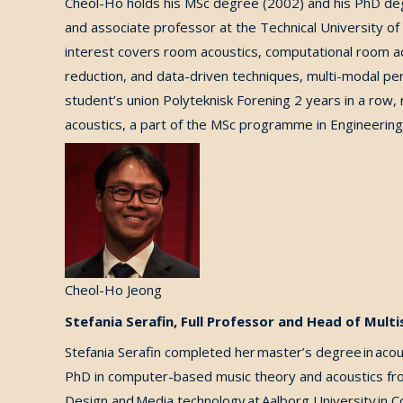
Cheol-Ho holds his MSc degree (2002) and his PhD de
and associate professor at the Technical University o
interest covers room acoustics, computational room aco
reduction, and data-driven techniques, multi-modal per
student’s union Polyteknisk Forening
2 years in a row, 
acoustics
, a
part of
the
MSc programme in Engineering
Cheol-Ho Jeong
Stefania Serafin, Full Professor and Head of Mult
Stefania Serafin completed her master’s degree in acou
PhD in computer-based music theory and acoustics from
Design and Media technology at Aalborg University in 