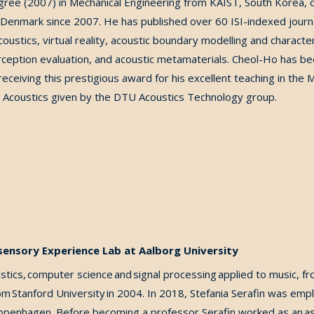
gree (2007) in Mechanical Engineering from KAIST, South Korea
,
o
f Denmark since 2007. He has published over 60 ISI-indexed journ
ustics, virtual reality, acoustic boundary modelling and character
ception evaluation, and acoustic metamaterials.
Cheol-Ho has bee
receiving this prestigious award for his excellent teaching in the
M
 Acoustics
given by the DTU Acoustics Technology group.
isensory Experience Lab at Aalborg University
stics, computer science and signal processing applied to music, f
 Stanford University in 2004. In 2018, Stefania Serafin was emp
Copenhagen. Before becoming a professor Serafin worked as an ass